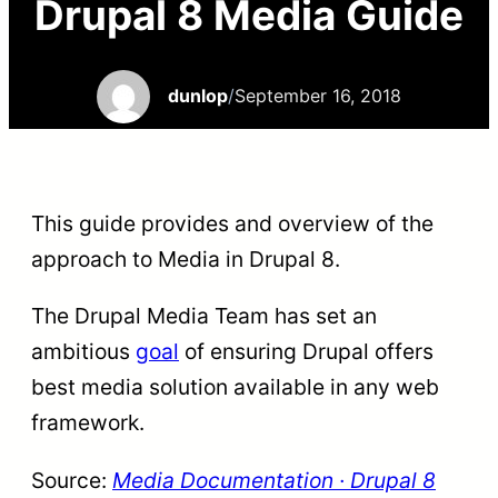
Drupal 8 Media Guide
dunlop
/
September 16, 2018
This guide provides and overview of the
approach to Media in Drupal 8.
The Drupal Media Team has set an
ambitious
goal
of ensuring Drupal offers
best media solution available in any web
framework.
Source:
Media Documentation · Drupal 8