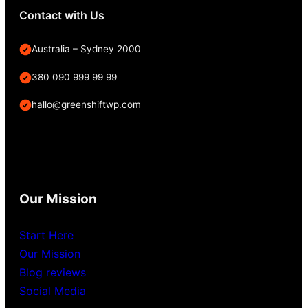
Contact with Us
Australia – Sydney 2000
380 090 999 99 99
hallo@greenshiftwp.com
Our Mission
Start Here
Our Mission
Blog reviews
Social Media