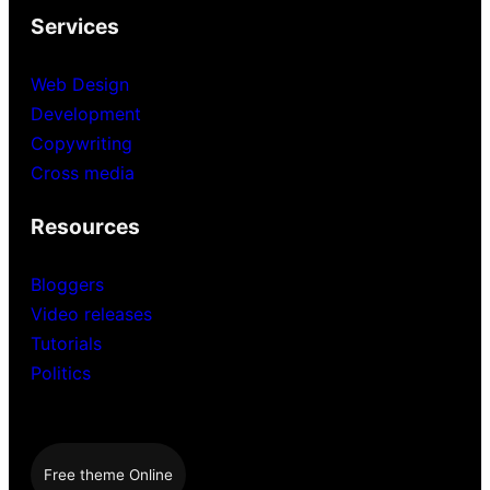
Services
Web Design
Development
Copywriting
Cross media
Resources
Bloggers
Video releases
Tutorials
Politics
Free theme Online