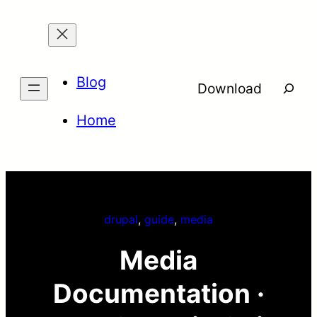
Skip
to
content
Blog
Searc
Download
Home
drupal
, 
guide
, 
media
Media
Documentation ·