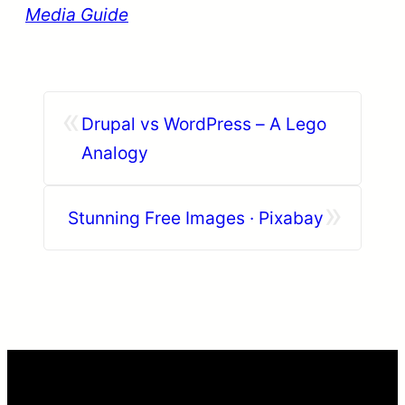
Media Guide
«
Drupal vs WordPress – A Lego
Analogy
»
Stunning Free Images · Pixabay