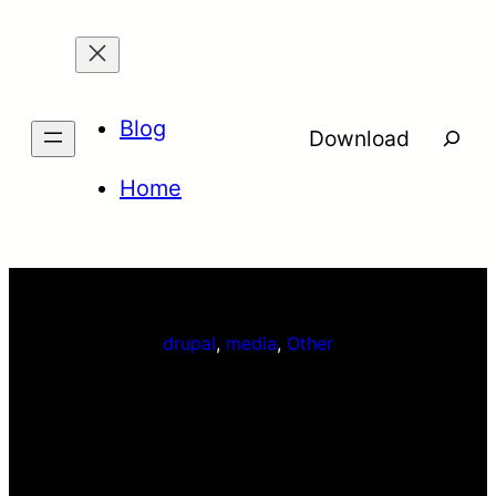
Skip
to
content
Blog
Searc
Download
Home
drupal
, 
media
, 
Other