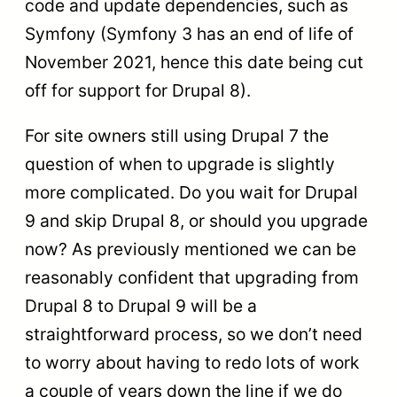
code and update dependencies, such as
Symfony (Symfony 3 has an end of life of
November 2021, hence this date being cut
off for support for Drupal 8).
For site owners still using Drupal 7 the
question of when to upgrade is slightly
more complicated. Do you wait for Drupal
9 and skip Drupal 8, or should you upgrade
now? As previously mentioned we can be
reasonably confident that upgrading from
Drupal 8 to Drupal 9 will be a
straightforward process, so we don’t need
to worry about having to redo lots of work
a couple of years down the line if we do