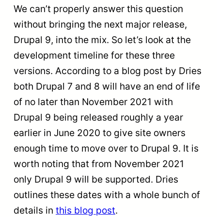
We can’t properly answer this question
without bringing the next major release,
Drupal 9, into the mix. So let’s look at the
development timeline for these three
versions. According to a blog post by Dries
both Drupal 7 and 8 will have an end of life
of no later than November 2021 with
Drupal 9 being released roughly a year
earlier in June 2020 to give site owners
enough time to move over to Drupal 9. It is
worth noting that from November 2021
only Drupal 9 will be supported. Dries
outlines these dates with a whole bunch of
details in
this blog post
.