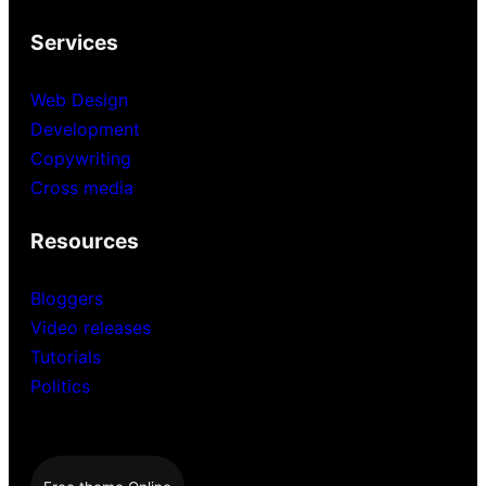
Services
Web Design
Development
Copywriting
Cross media
Resources
Bloggers
Video releases
Tutorials
Politics