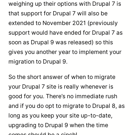
weighing up their options with Drupal 7 is
that support for Drupal 7 will also be
extended to November 2021 (previously
support would have ended for Drupal 7 as
soon as Drupal 9 was released) so this
gives you another year to implement your
migration to Drupal 9.
So the short answer of when to migrate
your Drupal 7 site is really whenever is
good for you. There’s no immediate rush
and if you do opt to migrate to Drupal 8, as
long as you keep your site up-to-date,
upgrading to Drupal 9 when the time
comes should be a cinch!