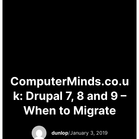
ComputerMinds.co.u
k: Drupal 7, 8 and 9 –
When to Migrate
dunlop
/
January 3, 2019