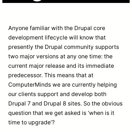
Anyone familiar with the Drupal core
development lifecycle will know that
presently the Drupal community supports
two major versions at any one time: the
current major release and its immediate
predecessor. This means that at
ComputerMinds we are currently helping
our clients support and develop both
Drupal 7 and Drupal 8 sites. So the obvious
question that we get asked is ‘when is it
time to upgrade’?