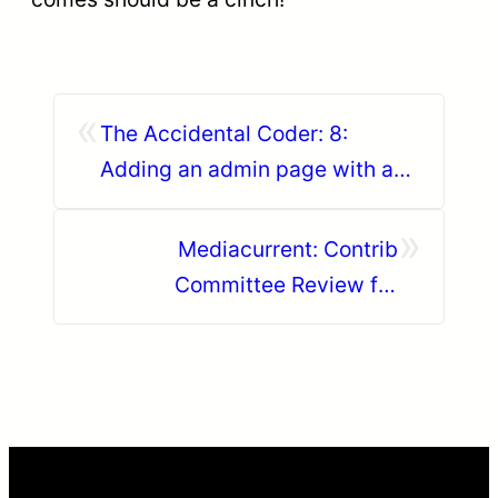
«
The Accidental Coder: 8:
Adding an admin page with a
config settings form to a
»
custom module
Mediacurrent: Contrib
Committee Review for
November 2018