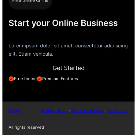
Free theme Online
Start your Online Business
Lorem ipsum dolor sit amet, consectetur adipiscing
elit. Etiam vehicula.
Get Started
Free theme
Premium Features
Blogs
Privacy Policy
·
Terms of Service
·
Contact Us
All rights reserved