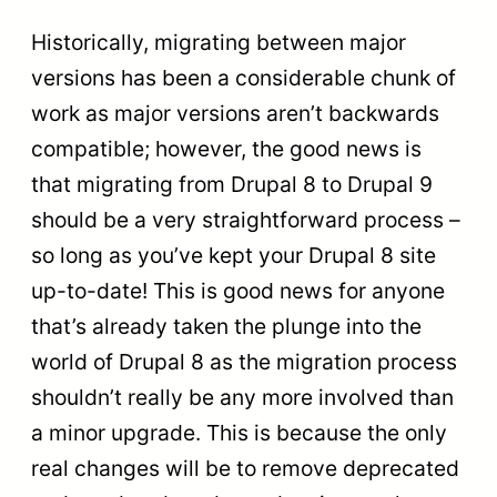
Historically, migrating between major
versions has been a considerable chunk of
work as major versions aren’t backwards
compatible; however, the good news is
that migrating from Drupal 8 to Drupal 9
should be a very straightforward process –
so long as you’ve kept your Drupal 8 site
up-to-date! This is good news for anyone
that’s already taken the plunge into the
world of Drupal 8 as the migration process
shouldn’t really be any more involved than
a minor upgrade. This is because the only
real changes will be to remove deprecated