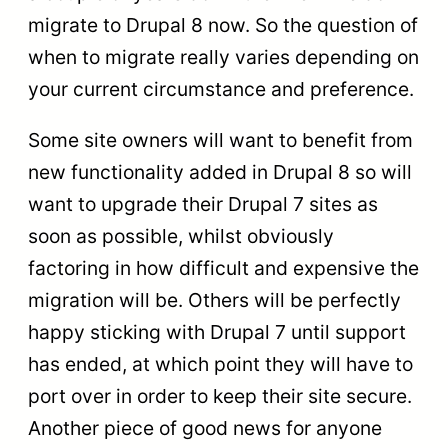
migrate to Drupal 8 now. So the question of
when to migrate really varies depending on
your current circumstance and preference.
Some site owners will want to benefit from
new functionality added in Drupal 8 so will
want to upgrade their Drupal 7 sites as
soon as possible, whilst obviously
factoring in how difficult and expensive the
migration will be. Others will be perfectly
happy sticking with Drupal 7 until support
has ended, at which point they will have to
port over in order to keep their site secure.
Another piece of good news for anyone