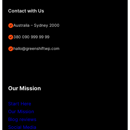
Contact with Us
Australia – Sydney 2000
380 090 999 99 99
hallo@greenshiftwp.com
Our Mission
Start Here
Our Mission
Blog reviews
Social Media