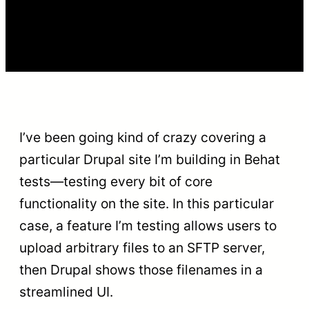
I’ve been going kind of crazy covering a
particular Drupal site I’m building in Behat
tests—testing every bit of core
functionality on the site. In this particular
case, a feature I’m testing allows users to
upload arbitrary files to an SFTP server,
then Drupal shows those filenames in a
streamlined UI.