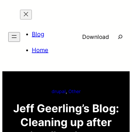
Skip
to
content
Blog
Searc
Download
Home
drupal
, 
Other
Jeff Geerling’s Blog:
Cleaning up after