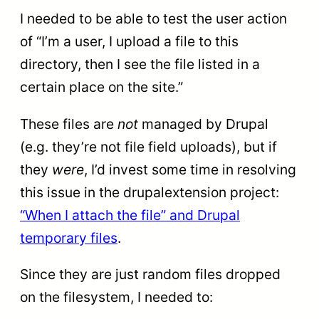
I needed to be able to test the user action
of “I’m a user, I upload a file to this
directory, then I see the file listed in a
certain place on the site.”
These files are
not
managed by Drupal
(e.g. they’re not file field uploads), but if
they
were
, I’d invest some time in resolving
this issue in the drupalextension project:
“When I attach the file” and Drupal
temporary files
.
Since they are just random files dropped
on the filesystem, I needed to: