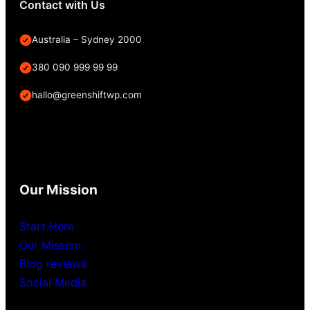
Contact with Us
Australia – Sydney 2000
380 090 999 99 99
hallo@greenshiftwp.com
Our Mission
Start Here
Our Mission
Blog reviews
Social Media