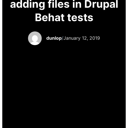
adding files in Drupal
Behat tests
dunlop
/
January 12, 2019