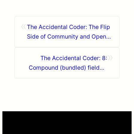
«
The Accidental Coder: The Flip
Side of Community and Open
Source
»
The Accidental Coder: 8:
Compound (bundled) fields –
your new best friend – Part 5