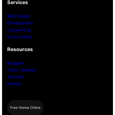
Services
Web Design
Development
Copywriting
Cross media
Resources
Bloggers
Video releases
Tutorials
Politics
Free theme Online