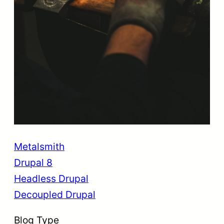
Metalsmith
Drupal 8
Headless Drupal
Decoupled Drupal
Blog Type