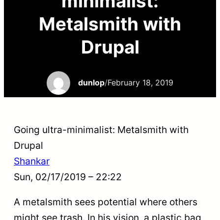
minimalist:
Metalsmith with
Drupal
dunlop
/
February 18, 2019
Going ultra-minimalist: Metalsmith with
Drupal
Shankar
Sun, 02/17/2019 – 22:22
A metalsmith sees potential where others
might see trash. In his vision, a plastic bag