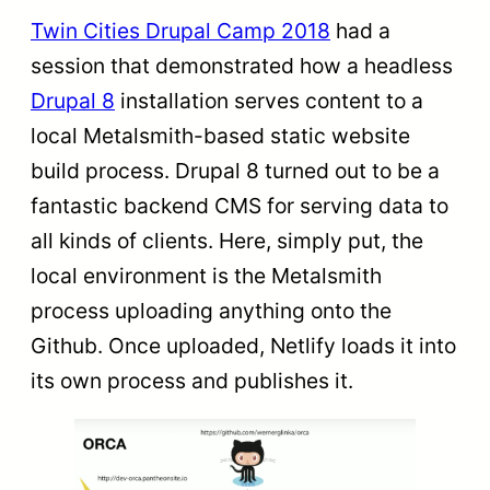
Twin Cities Drupal Camp 2018
had a
session that demonstrated how a headless
Drupal 8
installation serves content to a
local Metalsmith-based static website
build process. Drupal 8 turned out to be a
fantastic backend CMS for serving data to
all kinds of clients. Here, simply put, the
local environment is the Metalsmith
process uploading anything onto the
Github. Once uploaded, Netlify loads it into
its own process and publishes it.