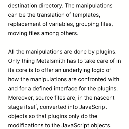
destination directory. The manipulations
can be the translation of templates,
replacement of variables, grouping files,
moving files among others.
All the manipulations are done by plugins.
Only thing Metalsmith has to take care of in
its core is to offer an underlying logic of
how the manipulations are confronted with
and for a defined interface for the plugins.
Moreover, source files are, in the nascent
stage itself, converted into JavaScript
objects so that plugins only do the
modifications to the JavaScript objects.