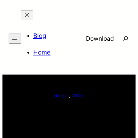
Skip
to
content
Blog
Searc
Download
Home
drupal
, 
Other