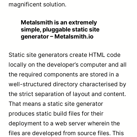
magnificent solution.
Metalsmith is an extremely
simple, pluggable static site
generator – Metalsmith.io
Static site generators create HTML code
locally on the developer’s computer and all
the required components are stored in a
well-structured directory characterised by
the strict separation of layout and content.
That means a static site generator
produces static build files for their
deployment to a web server wherein the
files are developed from source files. This