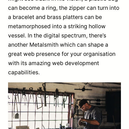
can become a ring, the zipper can turn into
a bracelet and brass platters can be
metamorphosed into a striking hollow
vessel. In the digital spectrum, there’s
another Metalsmith which can shape a
great web presence for your organisation
with its amazing web development
capabilities.