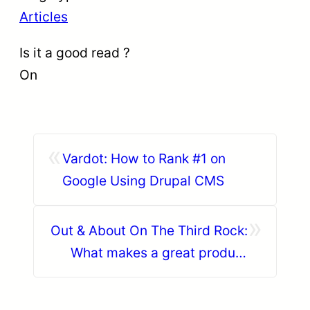
Articles
Is it a good read ?
On
«
Vardot: How to Rank #1 on
Google Using Drupal CMS
»
Out & About On The Third Rock:
What makes a great product
owner?