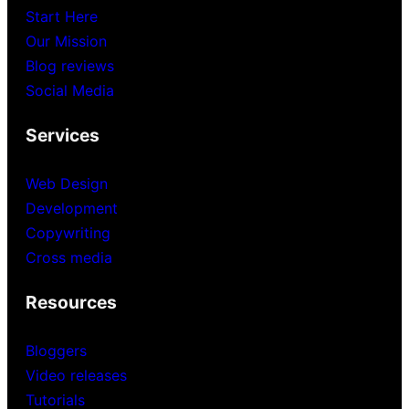
Start Here
Our Mission
Blog reviews
Social Media
Services
Web Design
Development
Copywriting
Cross media
Resources
Bloggers
Video releases
Tutorials