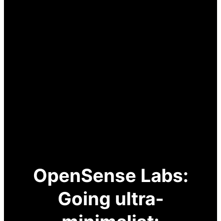
OpenSense Labs:
Going ultra-