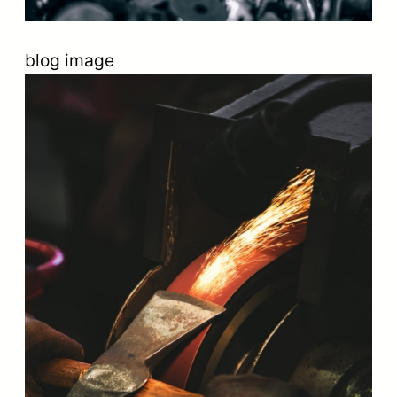
blog image