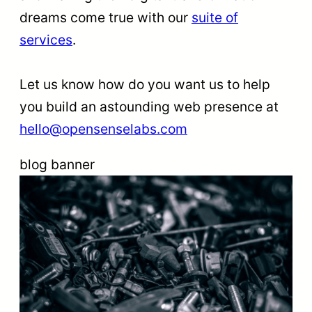
dreams come true with our
suite o
f
ser
vices
.
Let us know how do you want us to help
you build an astounding web presence at
hello@opensenselabs.com
blog banner