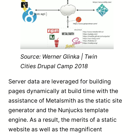
Source: Werner Glinka | Twin
Cities Drupal Camp 2018
Server data are leveraged for building
pages dynamically at build time with the
assistance of Metalsmith as the static site
generator and the Nunjucks template
engine. As a result, the merits of a static
website as well as the magnificent