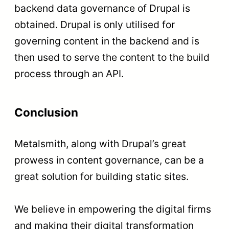
backend data governance of Drupal is
obtained. Drupal is only utilised for
governing content in the backend and is
then used to serve the content to the build
process through an API.
Conclusion
Metalsmith, along with Drupal’s great
prowess in content governance, can be a
great solution for building static sites.
We believe in empowering the digital firms
and making their digital transformation