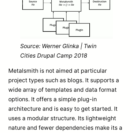
Source: Werner Glinka | Twin
Cities Drupal Camp 2018
Metalsmith is not aimed at particular
project types such as blogs. It supports a
wide array of templates and data format
options. It offers a simple plug-in
architecture and is easy to get started. It
uses a modular structure. Its lightweight
nature and fewer dependencies make its a