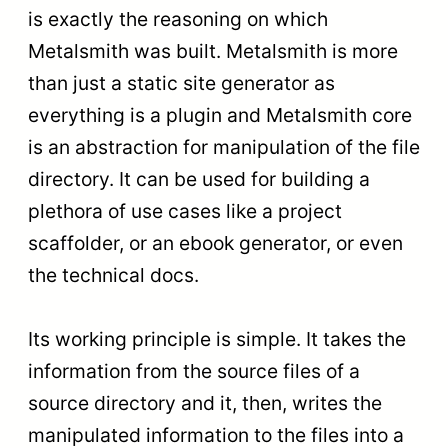
is exactly the reasoning on which
Metalsmith was built. Metalsmith is more
than just a static site generator as
everything is a plugin and Metalsmith core
is an abstraction for manipulation of the file
directory. It can be used for building a
plethora of use cases like a project
scaffolder, or an ebook generator, or even
the technical docs.
Its working principle is simple. It takes the
information from the source files of a
source directory and it, then, writes the
manipulated information to the files into a