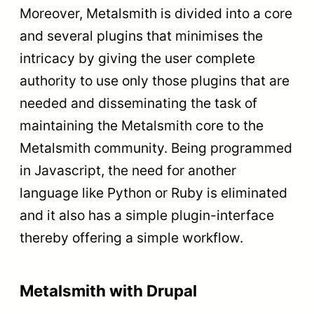
Moreover, Metalsmith is divided into a core
and several plugins that minimises the
intricacy by giving the user complete
authority to use only those plugins that are
needed and disseminating the task of
maintaining the Metalsmith core to the
Metalsmith community. Being programmed
in Javascript, the need for another
language like Python or Ruby is eliminated
and it also has a simple plugin-interface
thereby offering a simple workflow.
Metalsmith with Drupal