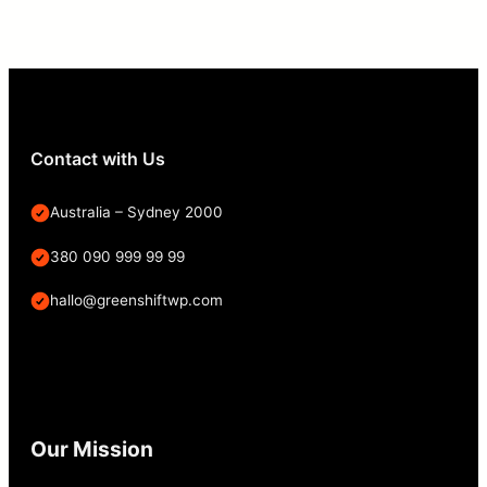
Contact with Us
Australia – Sydney 2000
380 090 999 99 99
hallo@greenshiftwp.com
Our Mission