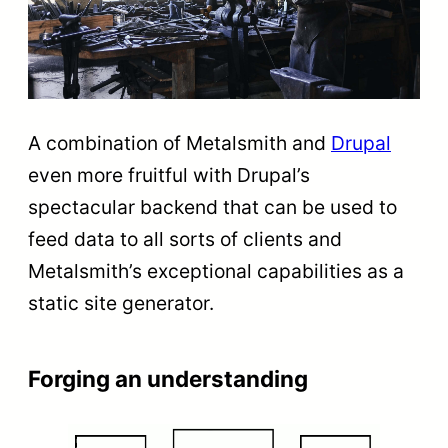
A combination of Metalsmith and
Drupal
even more fruitful with Drupal’s
spectacular backend that can be used to
feed data to all sorts of clients and
Metalsmith’s exceptional capabilities as a
static site generator.
Forging an understanding