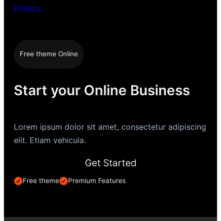
Politics
Free theme Online
Start your Online Business
Lorem ipsum dolor sit amet, consectetur adipiscing
elit. Etiam vehicula.
Get Started
Free theme
Premium Features