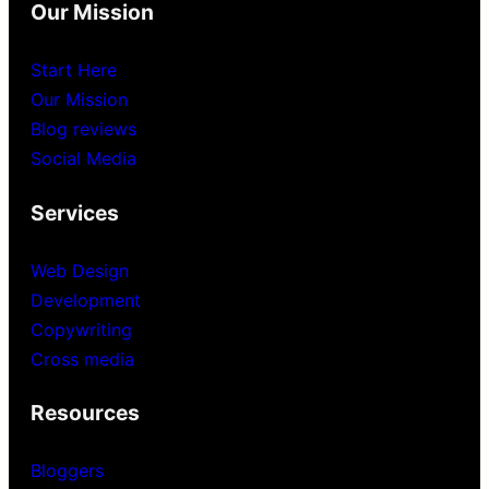
Our Mission
Start Here
Our Mission
Blog reviews
Social Media
Services
Web Design
Development
Copywriting
Cross media
Resources
Bloggers