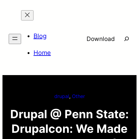
Skip
to
content
Blog
Searc
Download
Home
drupal
, 
Other
Drupal @ Penn State:
Drupalcon: We Made