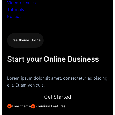
Video releases
Tutorials
Politics
Free theme Online
Start your Online Business
Lorem ipsum dolor sit amet, consectetur adipiscing
elit. Etiam vehicula.
Get Started
Free theme
Premium Features