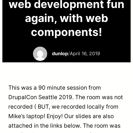
web development fun
again, with web
components!
dunlop
/
April 16, 2019
This was a 90 minute session from
DrupalCon Seattle 2019. The room was not
recorded (
BUT
, we recorded locally from
Mike’s laptop! Enjoy! Our slides are also
attached in the links below. The room was