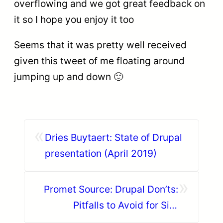
overflowing and we got great feedback on
it so I hope you enjoy it too
Seems that it was pretty well received
given this tweet of me floating around
jumping up and down 🙂
«
Dries Buytaert: State of Drupal
presentation (April 2019)
»
Promet Source: Drupal Don’ts:
Pitfalls to Avoid for Site
Success