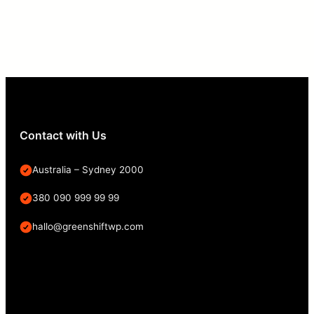
Contact with Us
Australia – Sydney 2000
380 090 999 99 99
hallo@greenshiftwp.com