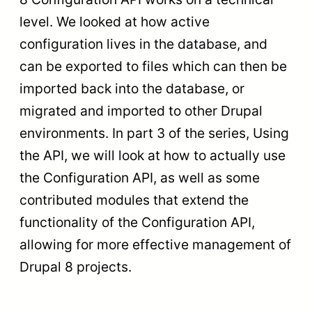
level. We looked at how active
configuration lives in the database, and
can be exported to files which can then be
imported back into the database, or
migrated and imported to other Drupal
environments. In part 3 of the series, Using
the API, we will look at how to actually use
the Configuration API, as well as some
contributed modules that extend the
functionality of the Configuration API,
allowing for more effective management of
Drupal 8 projects.