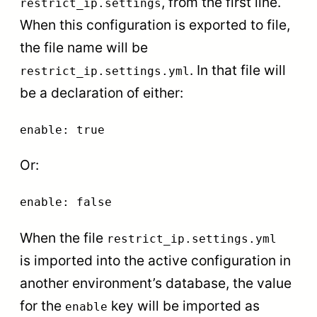
, from the first line.
restrict_ip.settings
When this configuration is exported to file,
the file name will be
. In that file will
restrict_ip.settings.yml
be a declaration of either:
enable: true
Or:
enable: false
When the file
restrict_ip.settings.yml
is imported into the active configuration in
another environment’s database, the value
for the
key will be imported as
enable