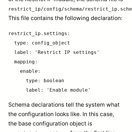
restrict_ip/config/schema/restrict_ip.sche
This file contains the following declaration:
restrict_ip.settings:
type: config_object
label: 'Restrict IP settings'
mapping:
enable:
type: boolean
label: 'Enable module'
Schema declarations tell the system what
the configuration looks like. In this case,
the base configuration object is