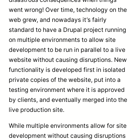
went wrong! Over time, technology on the
web grew, and nowadays it’s fairly
standard to have a Drupal project running
on multiple environments to allow site
development to be run in parallel to a live
website without causing disruptions. New
functionality is developed first in isolated
private copies of the website, put into a
testing environment where it is approved
by clients, and eventually merged into the
live production site.
While multiple environments allow for site
development without causing disruptions