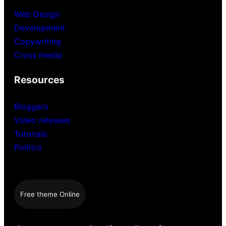
Web Design
Development
Copywriting
Cross media
Resources
Bloggers
Video releases
Tutorials
Politics
Free theme Online