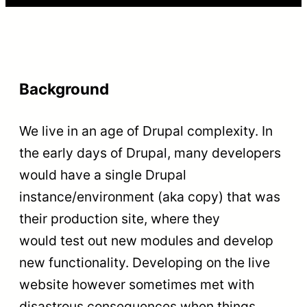
Background
We live in an age of Drupal complexity. In
the early days of Drupal, many developers
would have a single Drupal
instance/environment (aka copy) that was
their production site, where they
would test out new modules and develop
new functionality. Developing on the live
website however sometimes met with
disastrous consequences when things