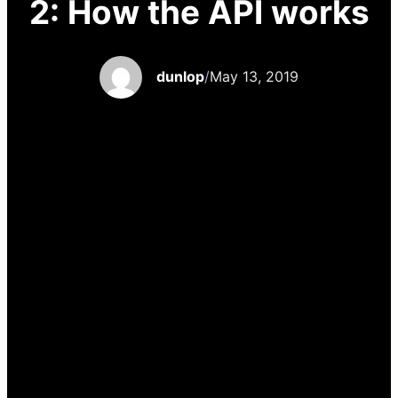
2: How the API works
dunlop
/
May 13, 2019