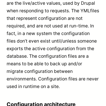
are the live/active values, used by Drupal
when responding to requests. The YMLfiles
that represent configuration are not
required, and are not used at run-time. In
fact, in a new system the configuration
files don’t even exist until/unless someone
exports the active configuration from the
database. The configuration files are a
means to be able to back up and/or
migrate configuration between
environments. Configuration files are never
used in runtime on a site.
Configuration architecture