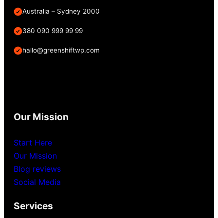
Australia – Sydney 2000
380 090 999 99 99
hallo@greenshiftwp.com
Our Mission
Start Here
Our Mission
Blog reviews
Social Media
Services