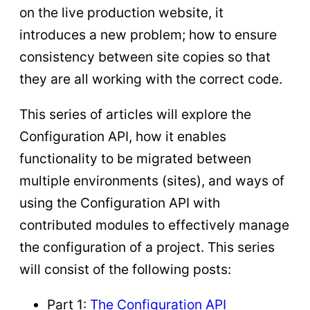
on the live production website, it
introduces a new problem; how to ensure
consistency between site copies so that
they are all working with the correct code.
This series of articles will explore the
Configuration API, how it enables
functionality to be migrated between
multiple environments (sites), and ways of
using the Configuration API with
contributed modules to effectively manage
the configuration of a project. This series
will consist of the following posts:
Part 1:
The Configuration API