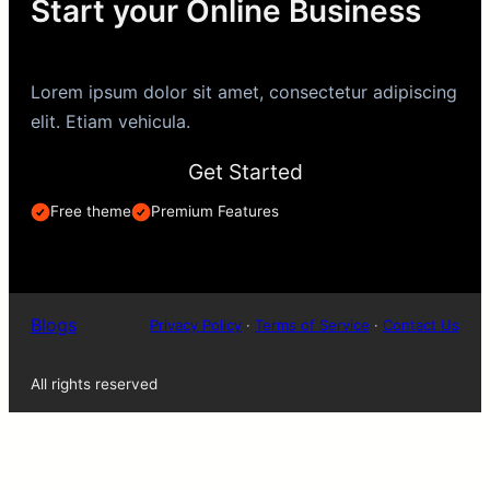
Start your Online Business
Lorem ipsum dolor sit amet, consectetur adipiscing
elit. Etiam vehicula.
Get Started
Free theme
Premium Features
Blogs
Privacy Policy
·
Terms of Service
·
Contact Us
All rights reserved