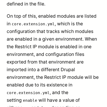
defined in the file.
On top of this, enabled modules are listed
in
, which is the
core.extension.yml
configuration that tracks which modules
are enabled in a given environment. When
the Restrict IP module is enabled in one
environment, and configuration files
exported from that environment are
imported into a different Drupal
environment, the Restrict IP module will be
enabled due to its existence in
, and the
core.extension.yml
setting
will have a value of
enable