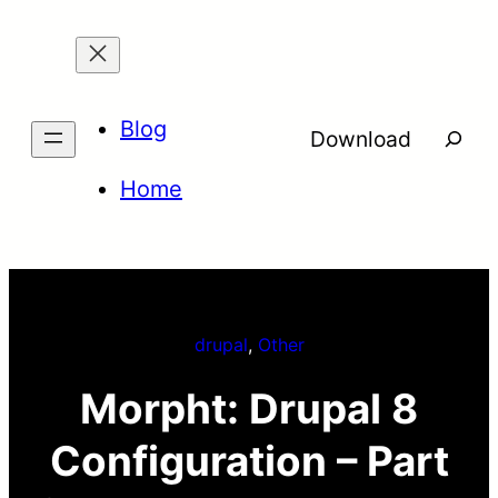
Skip
to
content
Blog
Searc
Download
Home
drupal
, 
Other
Morpht: Drupal 8
Configuration – Part