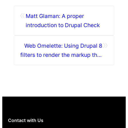
«
Matt Glaman: A proper
introduction to Drupal Check
»
Web Omelette: Using Drupal 8
filters to render the markup that
you want in a clean way
Contact with Us