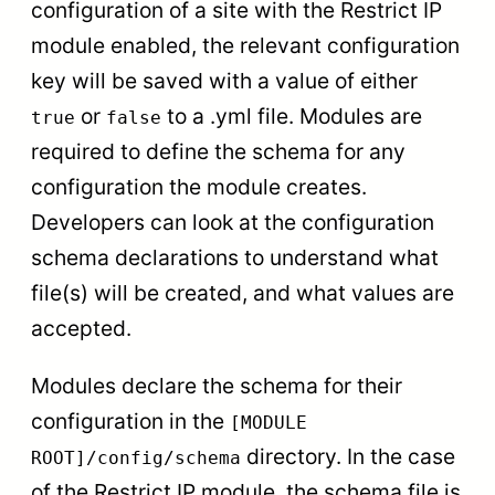
configuration of a site with the Restrict IP
module enabled, the relevant configuration
key will be saved with a value of either
or
to a .yml file. Modules are
true
false
required to define the schema for any
configuration the module creates.
Developers can look at the configuration
schema declarations to understand what
file(s) will be created, and what values are
accepted.
Modules declare the schema for their
configuration in the
[MODULE
directory. In the case
ROOT]/config/schema
of the Restrict IP module, the schema file is