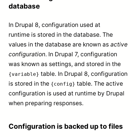
database
In Drupal 8, configuration used at
runtime is stored in the database. The
values in the database are known as
active
configuration
. In Drupal 7, configuration
was known as settings, and stored in the
table. In Drupal 8, configuration
{variable}
is stored in the
table. The active
{config}
configuration is used at runtime by Drupal
when preparing responses.
Configuration is backed up to files