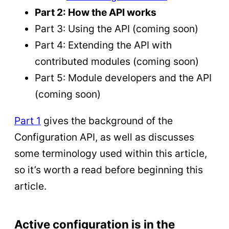
Part 2: How the API works
Part 3: Using the API (coming soon)
Part 4: Extending the API with
contributed modules (coming soon)
Part 5: Module developers and the API
(coming soon)
Part 1
gives the background of the
Configuration API, as well as discusses
some terminology used within this article,
so it’s worth a read before beginning this
article.
Active configuration is in the