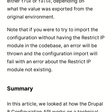
either
or
, depending on
true
false
what the value was exported from the
original environment.
Note that if you were to try to import the
configuration without having the Restrict IP
module in the codebase, an error will be
thrown and the configuration import will
fail with an error about the Restrict IP
module not existing.
Summary
In this article, we looked at how the Drupal
8 Configuration API works on a technical