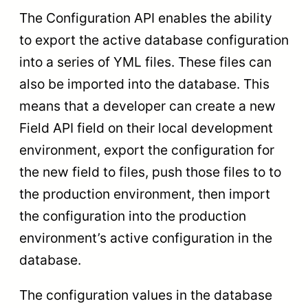
The Configuration API enables the ability
to export the active database configuration
into a series of YML files. These files can
also be imported into the database. This
means that a developer can create a new
Field API field on their local development
environment, export the configuration for
the new field to files, push those files to to
the production environment, then import
the configuration into the production
environment’s active configuration in the
database.
The configuration values in the database