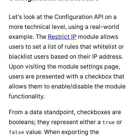
Let’s look at the Configuration API on a
more technical level, using a real-world
example. The
Restrict IP
module allows
users to set a list of rules that whitelist or
blacklist users based on their IP address.
Upon visiting the module settings page,
users are presented with a checkbox that
allows them to enable/disable the module
functionality.
From a data standpoint, checkboxes are
booleans; they represent either a
or
true
value. When exporting the
false