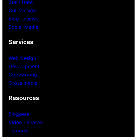
Start Here
Our Mission
Blog reviews
Social Media
Services
Web Design
Development
Copywriting
Cross media
Resources
Bloggers
Video releases
Tutorials