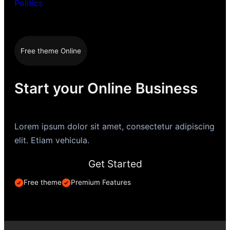
Politics
Free theme Online
Start your Online Business
Lorem ipsum dolor sit amet, consectetur adipiscing
elit. Etiam vehicula.
Get Started
Free theme
Premium Features