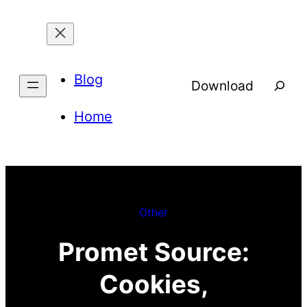
Skip
to
content
Blog
Searc
Download
Home
Other
Promet Source:
Cookies,