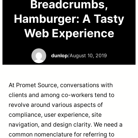
Breadcrumbs,
Hamburger: A Tasty
Web Experience
dunlop
/
August 10, 2019
At Promet Source, conversations with
clients and among co-workers tend to
revolve around various aspects of
compliance, user experience, site
navigation, and design clarity. We need a
common nomenclature for referring to