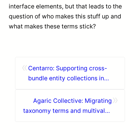
interface elements, but that leads to the
question of who makes this stuff up and
what makes these terms stick?
«
Centarro: Supporting cross-
bundle entity collections in
JSON:API
»
Agaric Collective: Migrating
taxonomy terms and multivalue
fields in Drupal