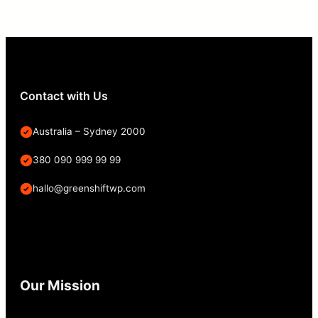
Contact with Us
Australia – Sydney 2000
380 090 999 99 99
hallo@greenshiftwp.com
Our Mission