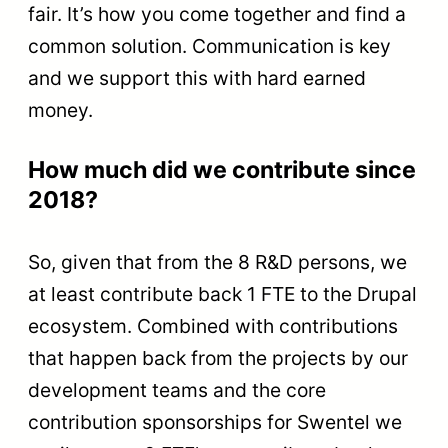
fair. It’s how you come together and find a
common solution. Communication is key
and we support this with hard earned
money.
How much did we contribute since
2018?
So, given that from the 8 R&D persons, we
at least contribute back 1 FTE to the Drupal
ecosystem. Combined with contributions
that happen back from the projects by our
development teams and the core
contribution sponsorships for Swentel we