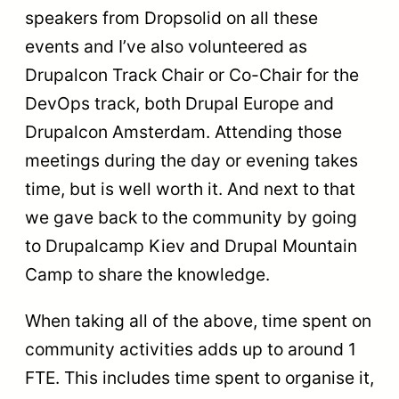
speakers from Dropsolid on all these
events and I’ve also volunteered as
Drupalcon Track Chair or Co-Chair for the
DevOps track, both Drupal Europe and
Drupalcon Amsterdam. Attending those
meetings during the day or evening takes
time, but is well worth it. And next to that
we gave back to the community by going
to Drupalcamp Kiev and Drupal Mountain
Camp to share the knowledge.
When taking all of the above, time spent on
community activities adds up to around 1
FTE. This includes time spent to organise it,