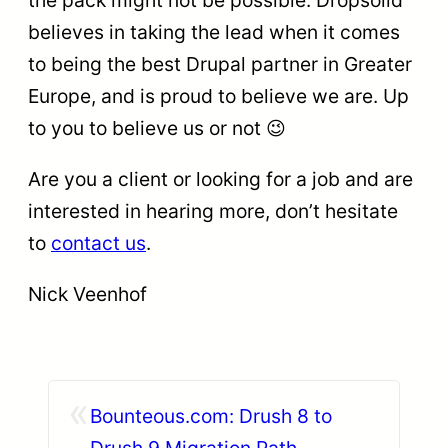
the pack might not be possible. Dropsolid
believes in taking the lead when it comes
to being the best Drupal partner in Greater
Europe, and is proud to believe we are. Up
to you to believe us or not 😉
Are you a client or looking for a job and are
interested in hearing more, don’t hesitate
to
contact us
.
Nick Veenhof
«
Bounteous.com: Drush 8 to
Drush 9 Migration Path