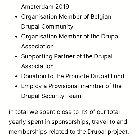
Amsterdam 2019
Organisation Member of Belgian
Drupal Community
Organisation Member of the Drupal
Association
Supporting Partner of the Drupal
Association
Donation to the Promote Drupal Fund
Employ a Provisional member of the
Drupal Security Team
in total we spent close to 1% of our total
yearly spent in sponsorships, travel to and
memberships related to the Drupal project.