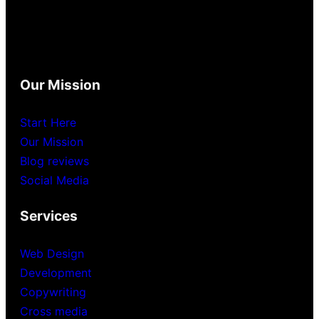
Our Mission
Start Here
Our Mission
Blog reviews
Social Media
Services
Web Design
Development
Copywriting
Cross media