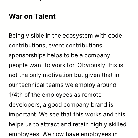
War on Talent
Being visible in the ecosystem with code
contributions, event contributions,
sponsorships helps to be a company
people want to work for. Obviously this is
not the only motivation but given that in
our technical teams we employ around
1/4th of the employees as remote
developers, a good company brand is
important. We see that this works and this
helps us to attract and retain highly skilled
employees. We now have employees in