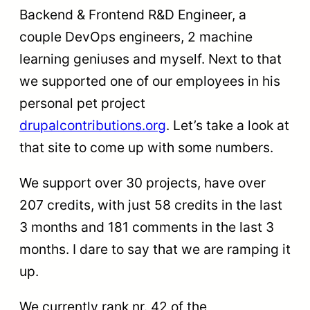
Backend & Frontend R&D Engineer, a
couple DevOps engineers, 2 machine
learning geniuses and myself. Next to that
we supported one of our employees in his
personal pet project
drupalcontributions.org
. Let’s take a look at
that site to come up with some numbers.
We support over 30 projects, have over
207 credits, with just 58 credits in the last
3 months and 181 comments in the last 3
months. I dare to say that we are ramping it
up.
We currently rank nr. 42 of the