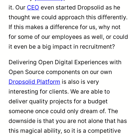
it. Our
CEO
even started Dropsolid as he
thought we could approach this differently.
If this makes a difference for us, why not
for some of our employees as well, or could
it even be a big impact in recruitment?
Delivering Open Digital Experiences with
Open Source components on our own
Dropsolid Platform
is also is very
interesting for clients. We are able to
deliver quality projects for a budget
someone once could only dream of. The
downside is that you are not alone that has
this magical ability, so it is a competitive