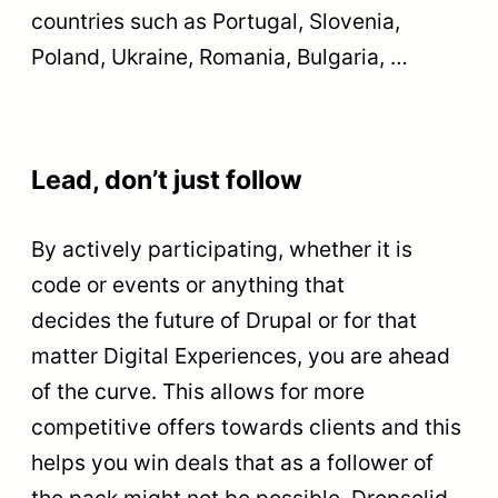
countries such as Portugal, Slovenia,
Poland, Ukraine, Romania, Bulgaria, …
Lead, don’t just follow
By actively participating, whether it is
code or events or anything that
decides the future of Drupal or for that
matter Digital Experiences, you are ahead
of the curve. This allows for more
competitive offers towards clients and this
helps you win deals that as a follower of