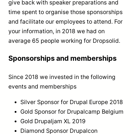
give back with speaker preparations and
time spent to organise those sponsorships
and facilitate our employees to attend. For
your information, in 2018 we had on
average 65 people working for Dropsolid.
Sponsorships and memberships
Since 2018 we invested in the following
events and memberships
Silver Sponsor for Drupal Europe 2018
Gold Sponsor for Drupalcamp Belgium
Gold Drupaljam XL 2019
Diamond Sponsor Drupalcon