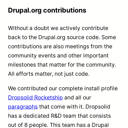
Drupal.org contributions
Without a doubt we actively contribute
back to the Drupal.org source code. Some
contributions are also meetings from the
community events and other important
milestones that matter for the community.
All efforts matter, not just code.
We contributed our complete install profile
Dropsolid Rocketship
and all our
paragraphs
that come with it. Dropsolid
has a dedicated R&D team that consists
out of 8 people. This team has a Drupal