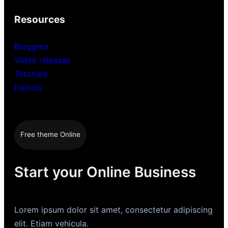
Resources
Bloggers
Video releases
Tutorials
Politics
Free theme Online
Start your Online Business
Lorem ipsum dolor sit amet, consectetur adipiscing
elit. Etiam vehicula.