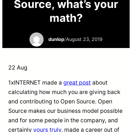
Source, what’s your
math?
dunlop
/
August 23, 2019
22 Aug
1xINTERNET made a
great post
about
calculating how much you are giving back
and contributing to Open Source. Open
Source makes our business model possible
and for some people in the company, and
certainly
yours truly
, made a career out of