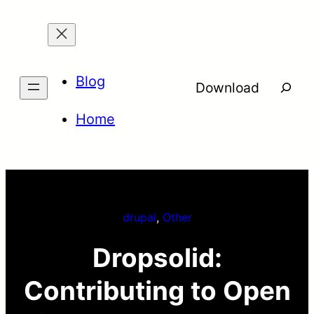
Skip
to
content
Blog
Searc
Download
Home
drupal
, 
Other
Dropsolid:
Contributing to Open