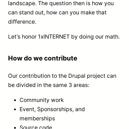
landscape. The question then is how you
can stand out, how can you make that
difference.
Let’s honor 1xINTERNET by doing our math.
How do we contribute
Our contribution to the Drupal project can
be divided in the same 3 areas:
Community work
Event, Sponsorships, and
memberships
Source code