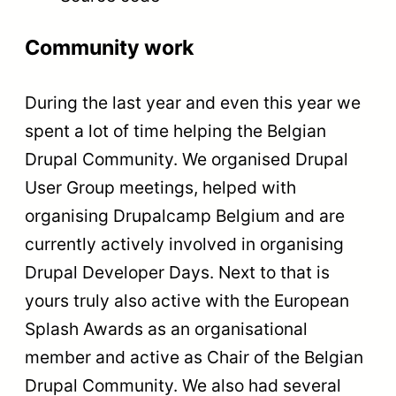
Community work
During the last year and even this year we
spent a lot of time helping the Belgian
Drupal Community. We organised Drupal
User Group meetings, helped with
organising Drupalcamp Belgium and are
currently actively involved in organising
Drupal Developer Days. Next to that is
yours truly also active with the European
Splash Awards as an organisational
member and active as Chair of the Belgian
Drupal Community. We also had several