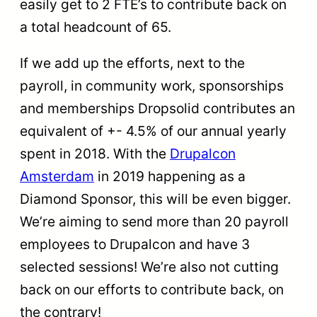
easily get to 2 FTE’s to contribute back on
a total headcount of 65.
If we add up the efforts, next to the
payroll, in community work, sponsorships
and memberships Dropsolid contributes an
equivalent of +- 4.5% of our annual yearly
spent in 2018. With the
Drupalcon
Amsterdam
in 2019 happening as a
Diamond Sponsor, this will be even bigger.
We’re aiming to send more than 20 payroll
employees to Drupalcon and have 3
selected sessions! We’re also not cutting
back on our efforts to contribute back, on
the contrary!