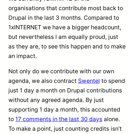
organisations that contribute most back to
Drupal in the last 3 months. Compared to
1xINTERNET we have a bigger headcount,
but nevertheless I am equally proud, just
as they are, to see this happen and to make
an impact.
Not only do we contribute with our own
agenda, we also contract
Swentel
to spend
just 1 day a month on Drupal contributions
without any agreed agenda. By just
supporting 1 day a month, this accounted
to
17 comments in the last 30 days
alone.
To make a point, just counting credits isn’t