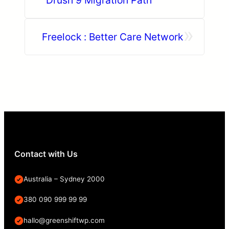
»
Freelock : Better Care Network
Contact with Us
Australia – Sydney 2000
380 090 999 99 99
hallo@greenshiftwp.com