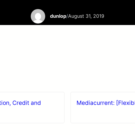
dunlop
/
August 31, 2019
tion, Credit and
Mediacurrent: [Flexib