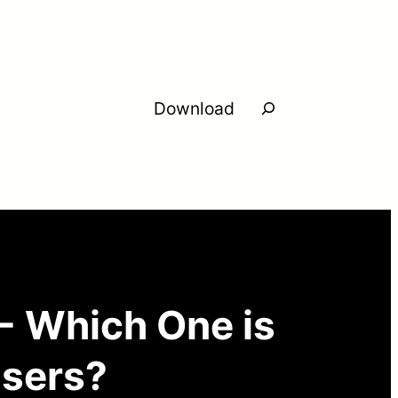
Search
Download
- Which One is
Users?