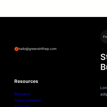
Fr
hallo@greenshiftwp.com
S
B
Resources
Lor
Bloggers
adi
Video releases
Tutorials