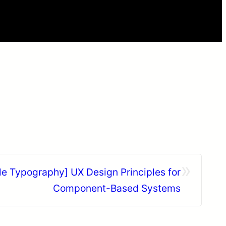
»
le Typography] UX Design Principles for
Component-Based Systems