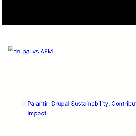
«
Palantir: Drupal Sustainability: Contribu
Impact