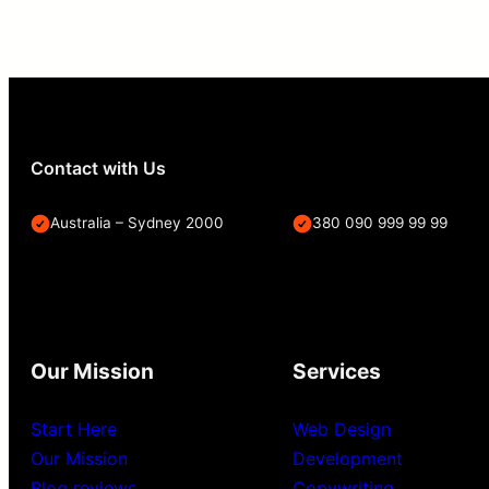
Contact with Us
Australia – Sydney 2000
380 090 999 99 99
Our Mission
Services
Start Here
Web Design
Our Mission
Development
Blog reviews
Copywriting