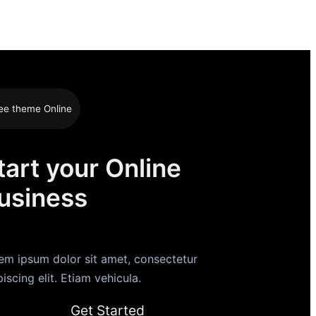
ee theme Online
tart your Online
usiness
em ipsum dolor sit amet, consectetur
piscing elit. Etiam vehicula.
Get Started