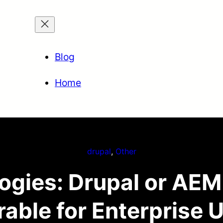
Blog
Home
drupal
, 
Other
logies: Drupal or AEM
rable for Enterprise 