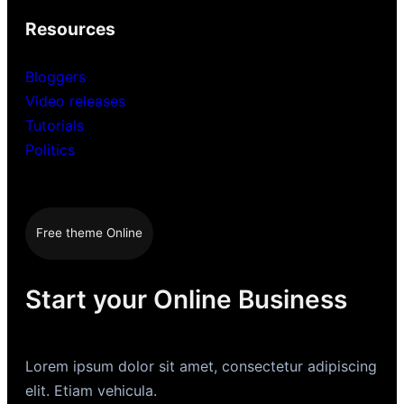
Resources
Bloggers
Video releases
Tutorials
Politics
Free theme Online
Start your Online Business
Lorem ipsum dolor sit amet, consectetur adipiscing
elit. Etiam vehicula.