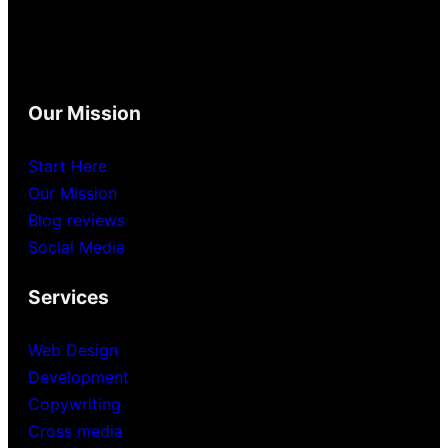
Our Mission
Start Here
Our Mission
Blog reviews
Social Media
Services
Web Design
Development
Copywriting
Cross media