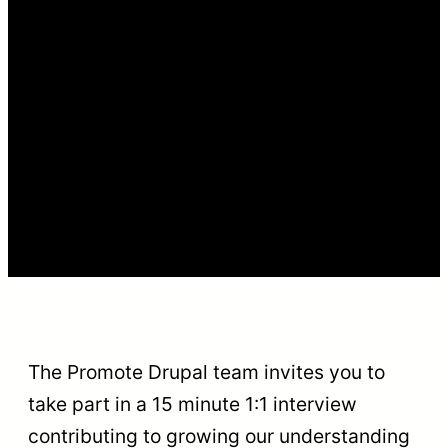
The Promote Drupal team invites you to
take part in a 15 minute 1:1 interview
contributing to growing our understanding