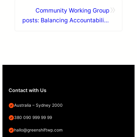
»
Community Working Group
posts: Balancing Accountability
and Compassion in the Drupal
Community
Contact with Us
Australia – Sydney 2000
380 090 999 99 99
hallo@greenshiftwp.com