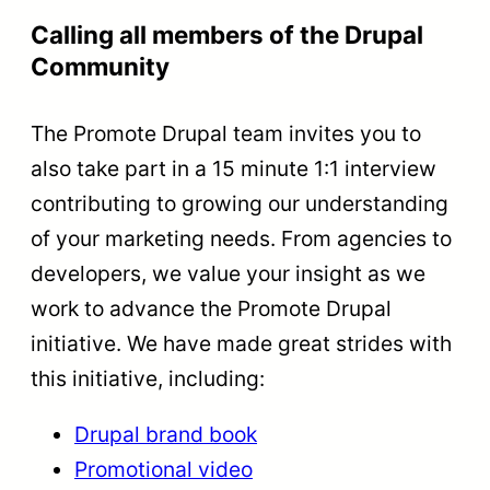
Calling all members of the Drupal
Community
The Promote Drupal team invites you to
also take part in a 15 minute 1:1 interview
contributing to growing our understanding
of your marketing needs. From agencies to
developers, we value your insight as we
work to advance the Promote Drupal
initiative. We have made great strides with
this initiative, including:
Drupal brand book
Promotional video