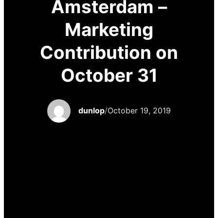
Amsterdam –
Marketing
Contribution on
October 31
dunlop
/
October 19, 2019