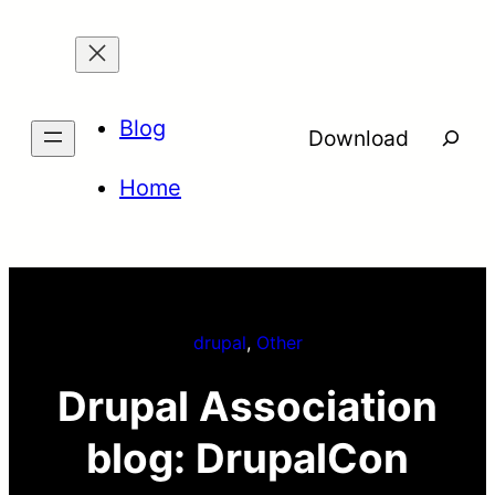
Skip
to
content
Blog
Searc
Download
Home
drupal
, 
Other
Drupal Association
blog: DrupalCon