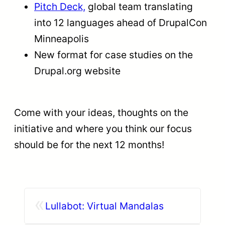
Pitch Deck,
global team translating
into 12 languages ahead of DrupalCon
Minneapolis
New format for case studies on the
Drupal.org website
Come with your ideas, thoughts on the
initiative and where you think our focus
should be for the next 12 months!
«
Lullabot: Virtual Mandalas