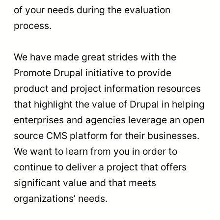
of your needs during the evaluation
process.
We have made great strides with the
Promote Drupal initiative to provide
product and project information resources
that highlight the value of Drupal in helping
enterprises and agencies leverage an open
source CMS platform for their businesses.
We want to learn from you in order to
continue to deliver a project that offers
significant value and that meets
organizations’ needs.