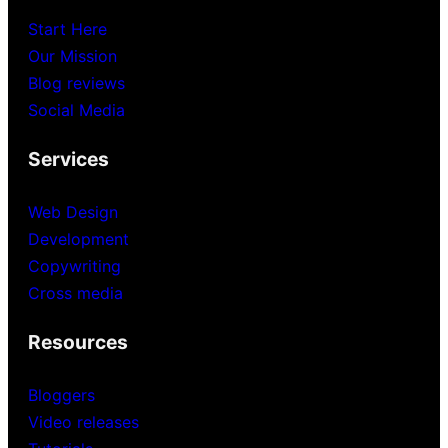
Start Here
Our Mission
Blog reviews
Social Media
Services
Web Design
Development
Copywriting
Cross media
Resources
Bloggers
Video releases