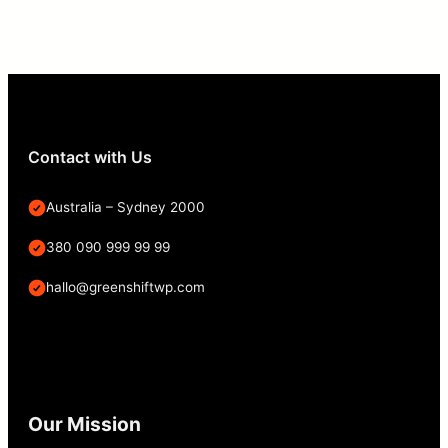
Contact with Us
Australia – Sydney 2000
380 090 999 99 99
hallo@greenshiftwp.com
Our Mission