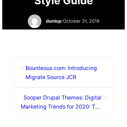
Style Guide
dunlop
/
October 31, 2019
«
Bounteous.com: Introducing
Migrate Source JCR
»
Sooper Drupal Themes: Digital
Marketing Trends for 2020: The
rise of voice search