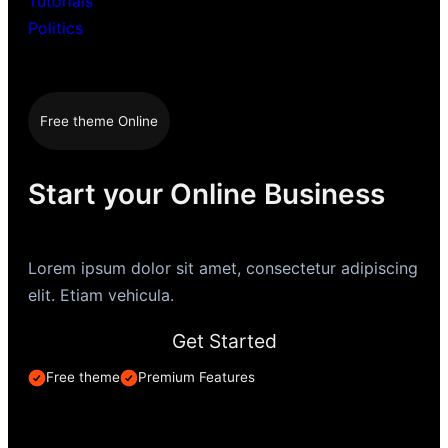
Tutorials
Politics
Free theme Online
Start your Online Business
Lorem ipsum dolor sit amet, consectetur adipiscing
elit. Etiam vehicula.
Get Started
Free theme
Premium Features