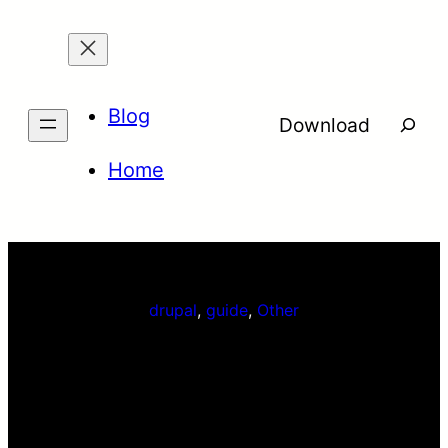
Skip
to
content
Blog
Searc
Download
Home
drupal
, 
guide
, 
Other