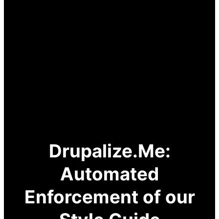
Drupalize.Me:
Automated
Enforcement of our