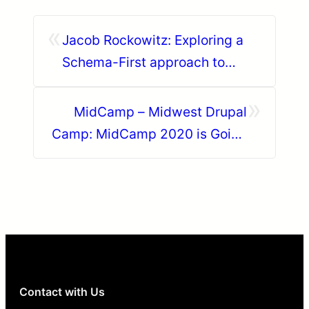
«
Jacob Rockowitz: Exploring a
Schema-First approach to
Drupal and Content
»
Management Systems
MidCamp – Midwest Drupal
Camp: MidCamp 2020 is Going
Digital
Contact with Us