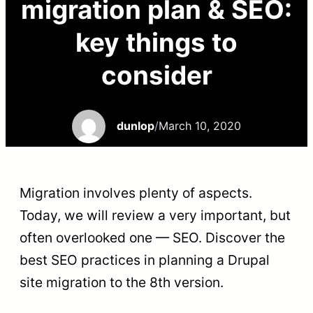
migration plan & SEO:
key things to
consider
dunlop
/
March 10, 2020
Migration involves plenty of aspects.
Today, we will review a very important, but
often overlooked one — SEO. Discover the
best SEO practices in planning a Drupal
site migration to the 8th version.