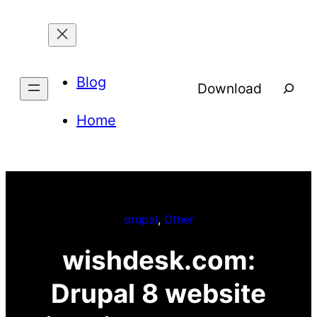
Skip
to
content
Blog
Searc
Download
Home
drupal
, 
Other
wishdesk.com:
Drupal 8 website