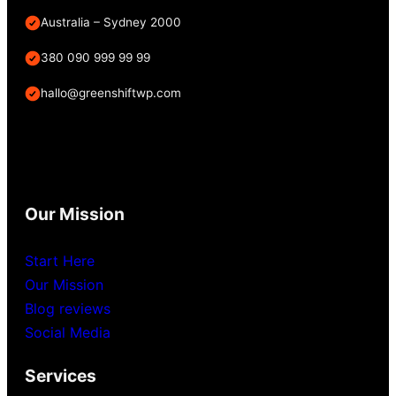
Australia – Sydney 2000
380 090 999 99 99
hallo@greenshiftwp.com
Our Mission
Start Here
Our Mission
Blog reviews
Social Media
Services