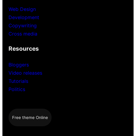
Web Design
Development
Copywriting
Cross media
Resources
Bloggers
Video releases
Tutorials
Politics
Free theme Online