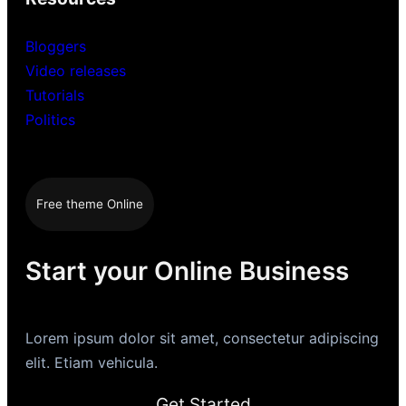
Bloggers
Video releases
Tutorials
Politics
Free theme Online
Start your Online Business
Lorem ipsum dolor sit amet, consectetur adipiscing
elit. Etiam vehicula.
Get Started