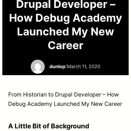
Drupal Developer –
How Debug Academy
Launched My New
Career
dunlop
/
March 11, 2020
From Historian to Drupal Developer – How
Debug Academy Launched My New Career
A Little Bit of Background