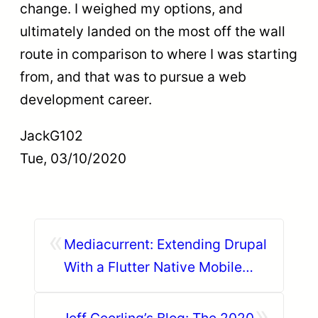
change. I weighed my options, and
ultimately landed on the most off the wall
route in comparison to where I was starting
from, and that was to pursue a web
development career.
JackG102
Tue, 03/10/2020
«
Mediacurrent: Extending Drupal
With a Flutter Native Mobile
App Experience
»