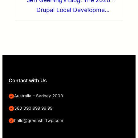
Jeff Geerling’s Blog: The 2020
Drupal Local Development
Survey
Contact with Us
Australia – Sydney 2000
380 090 999 99 99
hallo@greenshiftwp.com