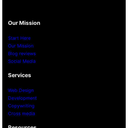
Our Mission
Start Here
Our Mission
Blog reviews
Social Media
Services
Web Design
Development
Copywriting
Cross media
Resources