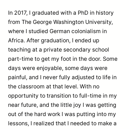
In 2017, I graduated with a PhD in history
from The George Washington University,
where I studied German colonialism in
Africa. After graduation, I ended up
teaching at a private secondary school
part-time to get my foot in the door. Some
days were enjoyable, some days were
painful, and I never fully adjusted to life in
the classroom at that level. With no
opportunity to transition to full-time in my
near future, and the little joy I was getting
out of the hard work I was putting into my
lessons, I realized that I needed to make a