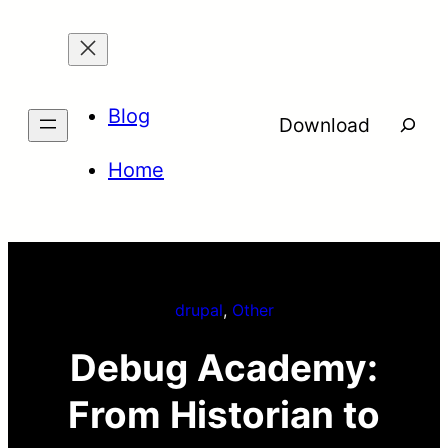
Skip
to
content
Blog
Searc
Download
Home
drupal
, 
Other
Debug Academy:
From Historian to