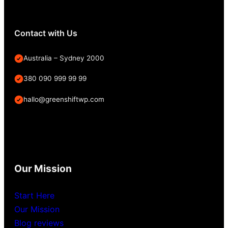
Contact with Us
Australia – Sydney 2000
380 090 999 99 99
hallo@greenshiftwp.com
Our Mission
Start Here
Our Mission
Blog reviews