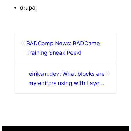
drupal
«
BADCamp News: BADCamp
Training Sneak Peek!
»
eiriksm.dev: What blocks are
my editors using with Layout
builder?