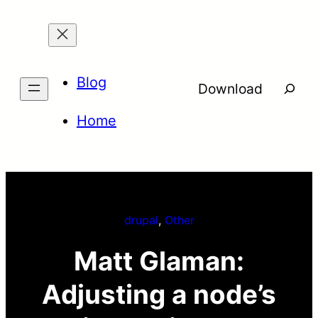
Skip
to
content
Blog
Searc
Download
Home
drupal
, 
Other
Matt Glaman:
Adjusting a node’s