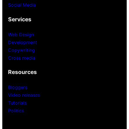
Social Media
Services
Web Design
Development
Copywriting
Cross media
Resources
Bloggers
Video releases
Tutorials
Politics