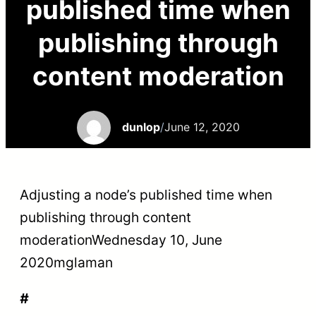
published time when
publishing through
content moderation
dunlop
/
June 12, 2020
Adjusting a node’s published time when
publishing through content
moderationWednesday 10, June
2020
mglaman
#