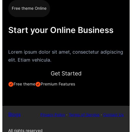
Free theme Online
Start your Online Business
Lorem ipsum dolor sit amet, consectetur adipiscing
elit. Etiam vehicula.
Get Started
Free theme
Premium Features
Blogs
Privacy Policy
·
Terms of Service
·
Contact Us
All rights reserved