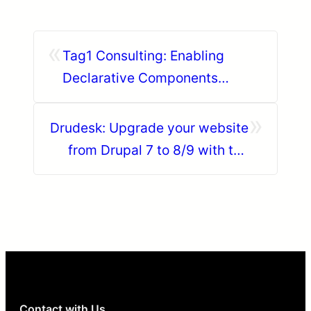
«
Tag1 Consulting: Enabling
Declarative Components
Everywhere: Drupal + Web
»
Components Out of the Box
Drudesk: Upgrade your website
from Drupal 7 to 8/9 with the
Drupal Module Upgrader
Contact with Us