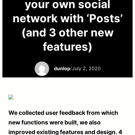
your own social
network with ‘Posts’
(and 3 other new
features)
dunlop
/
July 2, 2020
We collected user feedback from which
new functions were built, we also
improved existing features and design. 4