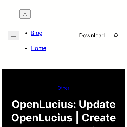
Skip
to
content
Blog
Searc
Download
Home
Other
OpenLucius: Update
OpenLucius | Create