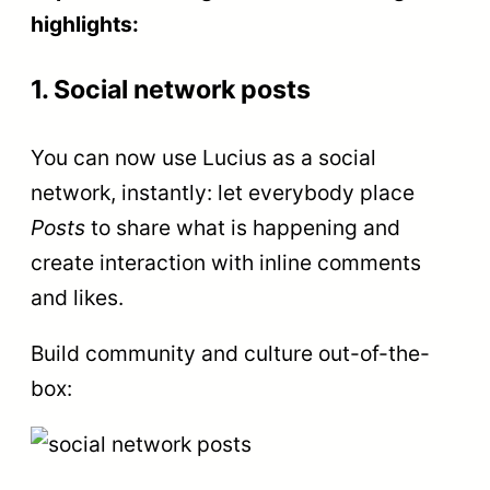
highlights:
1. Social network posts
You can now use Lucius as a social
network, instantly: let everybody place
Posts
to share what is happening and
create interaction with inline comments
and likes.
Build community and culture out-of-the-
box: