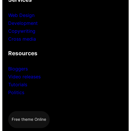
Web Design
Development
Copywriting
Cross media
Resources
Bloggers
Video releases
Tutorials
Politics
Free theme Online