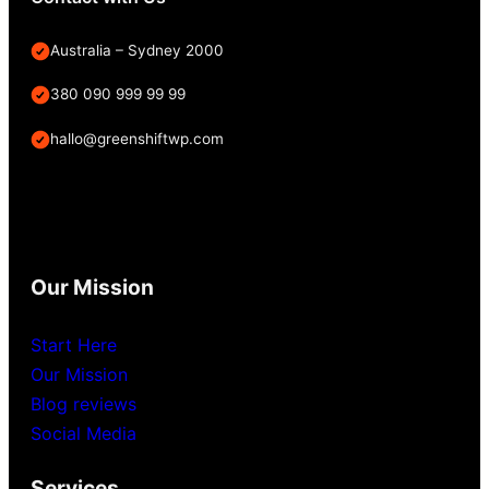
Australia – Sydney 2000
380 090 999 99 99
hallo@greenshiftwp.com
Our Mission
Start Here
Our Mission
Blog reviews
Social Media
Services