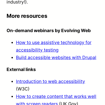
industry!).
More resources
On-demand webinars by Evolving Web
How to use assistive technology for
accessibility testing
Build accessible websites with Drupal
External links
Introduction to web accessibility
(W3C)
How to create content that works well
with screen readers
(UK Gov)