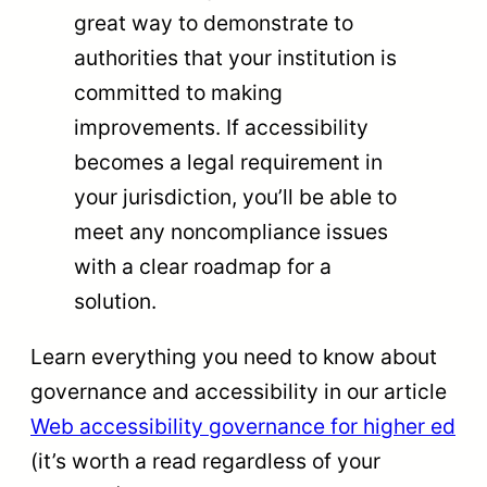
great way to demonstrate to
authorities that your institution is
committed to making
improvements. If accessibility
becomes a legal requirement in
your jurisdiction, you’ll be able to
meet any noncompliance issues
with a clear roadmap for a
solution.
Learn everything you need to know about
governance and accessibility in our article
Web accessibility governance for higher ed
(it’s worth a read regardless of your