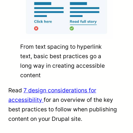
From text spacing to hyperlink
text, basic best practices go a
long way in creating accessible
content
Read
7 design considerations for
accessibility
for an overview of the key
best practices to follow when publishing
content on your Drupal site.