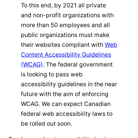
To this end, by 2021 all private
and non-profit organizations with
more than 50 employees and all
public organizations must make
their websites compliant with
Web
Content Accessibility Guidelines
(WCAG)
. The federal government
is looking to pass web
accessibility guidelines in the near
future with the aim of enforcing
WCAG. We can expect Canadian
federal web accessibility laws to
be rolled out soon.