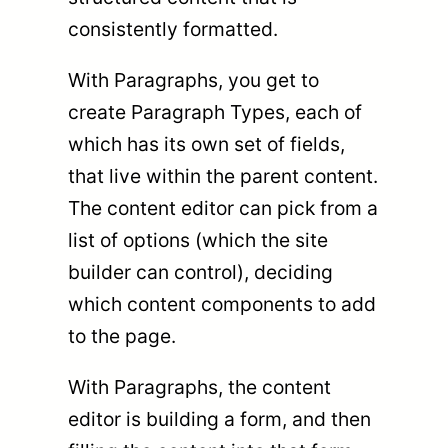
consistently formatted.
With Paragraphs, you get to
create Paragraph Types, each of
which has its own set of fields,
that live within the parent content.
The content editor can pick from a
list of options (which the site
builder can control), deciding
which content components to add
to the page.
With Paragraphs, the content
editor is building a form, and then