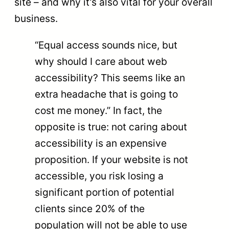
site – and why it’s also vital for your overall
business.
“Equal access sounds nice, but
why should I care about web
accessibility? This seems like an
extra headache that is going to
cost me money.” In fact, the
opposite is true: not caring about
accessibility is an expensive
proposition. If your website is not
accessible, you risk losing a
significant portion of potential
clients since 20% of the
population will not be able to use