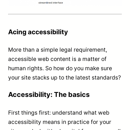
Acing accessibility
More than a simple legal requirement,
accessible web content is a matter of
human rights. So how do you make sure
your site stacks up to the latest standards?
Accessibility: The basics
First things first: understand what web
accessibility means in practice for your