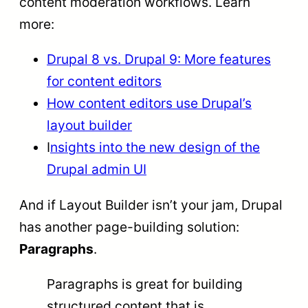
content moderation workflows. Learn
more:
Drupal 8 vs. Drupal 9: More features
for content editors
How content editors use Drupal’s
layout builder
I
nsights into the new design of the
Drupal admin UI
And if Layout Builder isn’t your jam, Drupal
has another page-building solution:
Paragraphs
.
Paragraphs is great for building
structured content that is