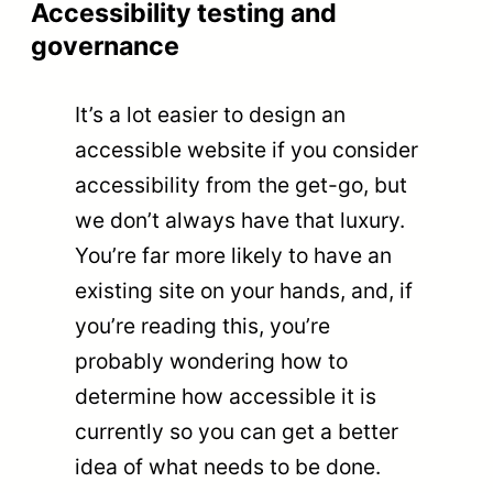
Accessibility testing and
governance
It’s a lot easier to design an
accessible website if you consider
accessibility from the get-go, but
we don’t always have that luxury.
You’re far more likely to have an
existing site on your hands, and, if
you’re reading this, you’re
probably wondering how to
determine how accessible it is
currently so you can get a better
idea of what needs to be done.