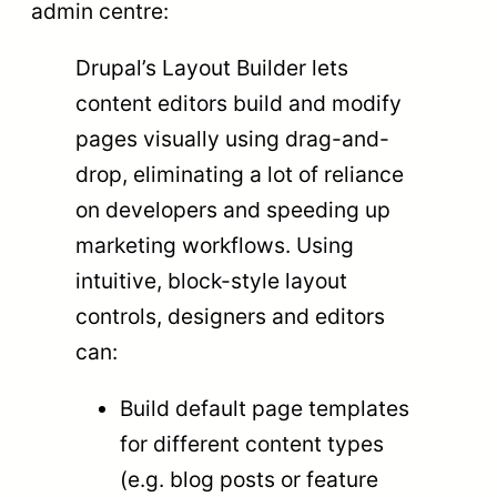
admin centre:
Drupal’s Layout Builder lets
content editors build and modify
pages visually using drag-and-
drop, eliminating a lot of reliance
on developers and speeding up
marketing workflows. Using
intuitive, block-style layout
controls, designers and editors
can:
Build default page templates
for different content types
(e.g. blog posts or feature