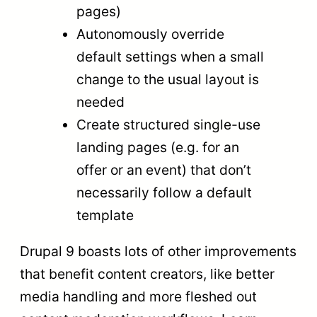
pages)
Autonomously override
default settings when a small
change to the usual layout is
needed
Create structured single-use
landing pages (e.g. for an
offer or an event) that don’t
necessarily follow a default
template
Drupal 9 boasts lots of other improvements
that benefit content creators, like better
media handling and more fleshed out