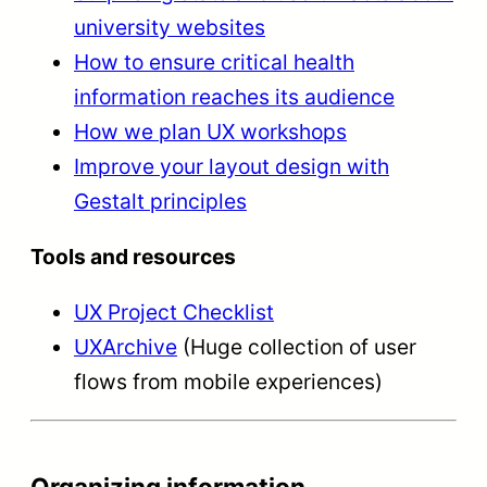
university websites
How to ensure critical health
information reaches its audience
How we plan UX workshops
Improve your layout design with
Gestalt principles
Tools and resources
UX Project Checklist
UXArchive
(Huge collection of user
flows from mobile experiences)
Organizing information