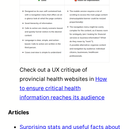
Check out a UX critique of
provincial health websites in
How
to ensure critical health
information reaches its audience
Articles
Surprising stats and useful facts about