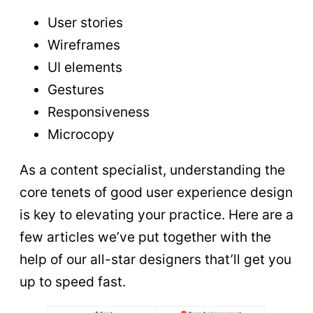
User stories
Wireframes
UI elements
Gestures
Responsiveness
Microcopy
As a content specialist, understanding the
core tenets of good user experience design
is key to elevating your practice. Here are a
few articles we’ve put together with the
help of our all-star designers that’ll get you
up to speed fast.