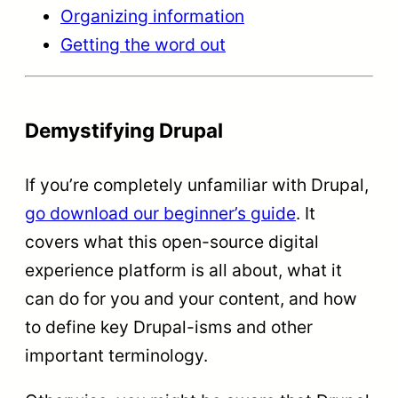
Organizing information
Getting the word out
Demystifying Drupal
If you’re completely unfamiliar with Drupal,
go download our beginner’s guide
. It
covers what this open-source digital
experience platform is all about, what it
can do for you and your content, and how
to define key Drupal-isms and other
important terminology.