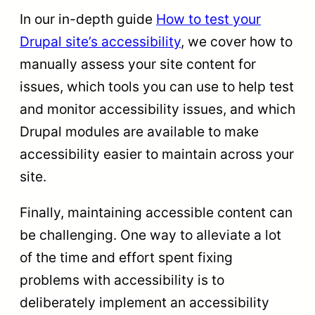
In our in-depth guide
How to test your
Drupal site’s accessibility
, we cover how to
manually assess your site content for
issues, which tools you can use to help test
and monitor accessibility issues, and which
Drupal modules are available to make
accessibility easier to maintain across your
site.
Finally, maintaining accessible content can
be challenging. One way to alleviate a lot
of the time and effort spent fixing
problems with accessibility is to
deliberately implement an accessibility