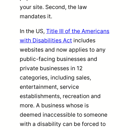
your site. Second, the law
mandates it.
In the US,
Title III of the Americans
with Disabilities Act
includes
websites and now applies to any
public-facing businesses and
private businesses in 12
categories, including sales,
entertainment, service
establishments, recreation and
more. A business whose is
deemed inaccessible to someone
with a disability can be forced to