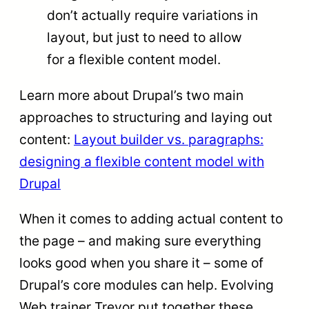
don’t actually require variations in
layout, but just to need to allow
for a flexible content model.
Learn more about Drupal’s two main
approaches to structuring and laying out
content:
Layout builder vs. paragraphs:
designing a flexible content model with
Drupal
When it comes to adding actual content to
the page – and making sure everything
looks good when you share it – some of
Drupal’s core modules can help. Evolving
Web trainer Trevor put together these