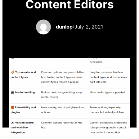
Content Editors
dunlop
/
July 2, 2021