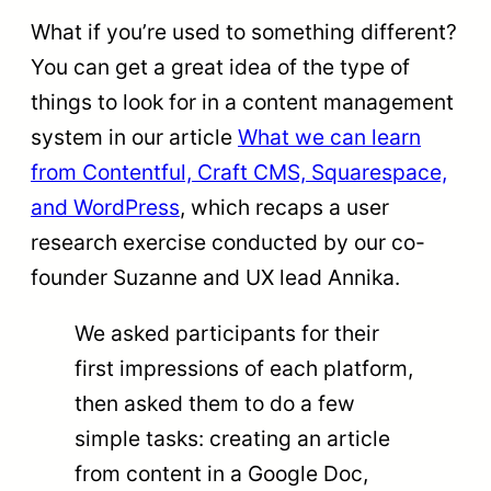
What if you’re used to something different?
You can get a great idea of the type of
things to look for in a content management
system in our article
What we can learn
from Contentful, Craft CMS, Squarespace,
and WordPress
, which recaps a user
research exercise conducted by our co-
founder Suzanne and UX lead Annika.
We asked participants for their
first impressions of each platform,
then asked them to do a few
simple tasks: creating an article
from content in a Google Doc,