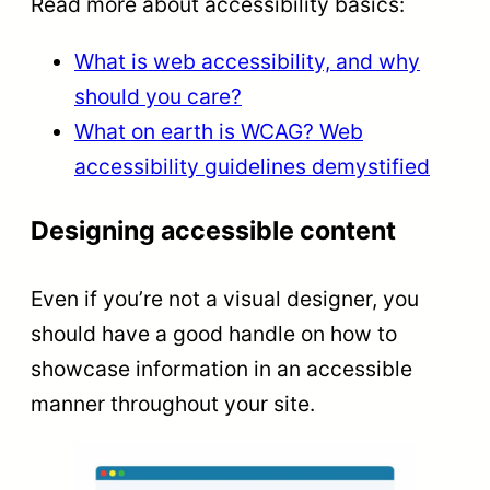
Read more about accessibility basics:
What is web accessibility, and why
should you care?
What on earth is WCAG? Web
accessibility guidelines demystified
Designing accessible content
Even if you’re not a visual designer, you
should have a good handle on how to
showcase information in an accessible
manner throughout your site.