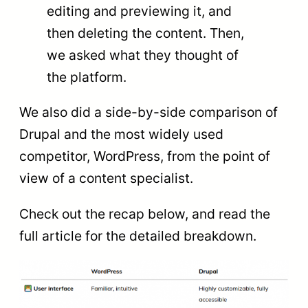
editing and previewing it, and
then deleting the content. Then,
we asked what they thought of
the platform.
We also did a side-by-side comparison of
Drupal and the most widely used
competitor, WordPress, from the point of
view of a content specialist.
Check out the recap below, and read the
full article for the detailed breakdown.