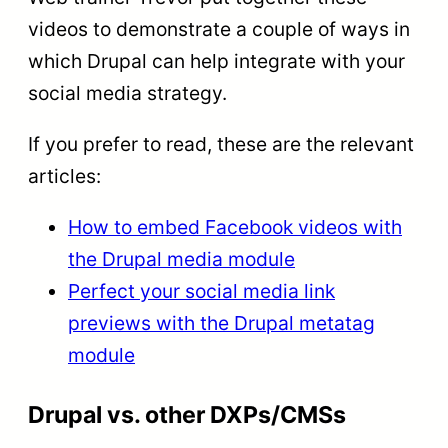
videos to demonstrate a couple of ways in
which Drupal can help integrate with your
social media strategy.
If you prefer to read, these are the relevant
articles:
How to embed Facebook videos with
the Drupal media module
Perfect your social media link
previews with the Drupal metatag
module
Drupal vs. other DXPs/CMSs