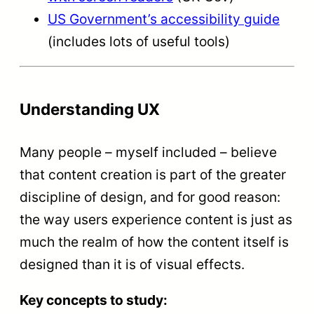
US Government’s accessibility guide
(includes lots of useful tools)
Understanding UX
Many people – myself included – believe
that content creation is part of the greater
discipline of design, and for good reason:
the way users experience content is just as
much the realm of how the content itself is
designed than it is of visual effects.
Key concepts to study: