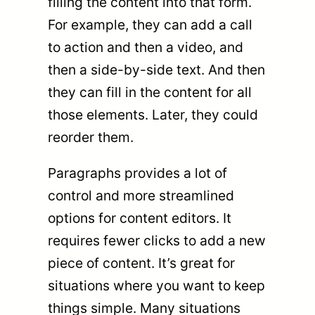
filling the content into that form.
For example, they can add a call
to action and then a video, and
then a side-by-side text. And then
they can fill in the content for all
those elements. Later, they could
reorder them.
Paragraphs provides a lot of
control and more streamlined
options for content editors. It
requires fewer clicks to add a new
piece of content. It’s great for
situations where you want to keep
things simple. Many situations