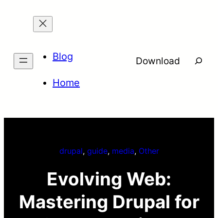
Skip
to
content
Blog
Searc
Download
Home
drupal
, 
guide
, 
media
, 
Other
Evolving Web:
Mastering Drupal for