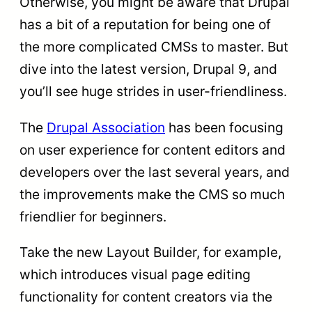
Otherwise, you might be aware that Drupal
has a bit of a reputation for being one of
the more complicated CMSs to master. But
dive into the latest version, Drupal 9, and
you’ll see huge strides in user-friendliness.
The
Drupal Association
has been focusing
on user experience for content editors and
developers over the last several years, and
the improvements make the CMS so much
friendlier for beginners.
Take the new Layout Builder, for example,
which introduces visual page editing
functionality for content creators via the