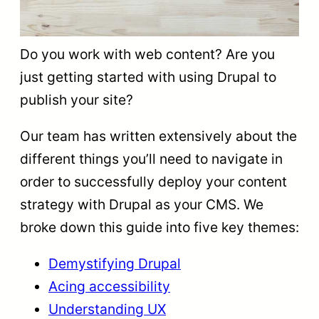
Do you work with web content? Are you
just getting started with using Drupal to
publish your site?
Our team has written extensively about the
different things you’ll need to navigate in
order to successfully deploy your content
strategy with Drupal as your CMS. We
broke down this guide into five key themes:
Demystifying Drupal
Acing accessibility
Understanding UX