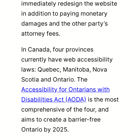
immediately redesign the website
in addition to paying monetary
damages and the other party’s
attorney fees.
In Canada, four provinces
currently have web accessibility
laws: Quebec, Manitoba, Nova
Scotia and Ontario. The
Accessibility for Ontarians with
Disabilities Act (AODA)
is the most
comprehensive of the four, and
aims to create a barrier-free
Ontario by 2025.