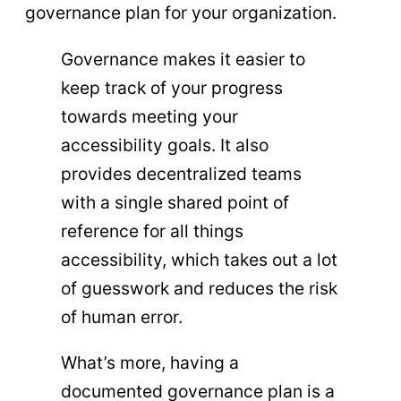
governance plan for your organization.
Governance makes it easier to
keep track of your progress
towards meeting your
accessibility goals. It also
provides decentralized teams
with a single shared point of
reference for all things
accessibility, which takes out a lot
of guesswork and reduces the risk
of human error.
What’s more, having a
documented governance plan is a