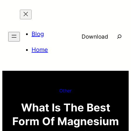
Skip
to
content
Blog
Searc
Download
Home
Other
What Is The Best
Form Of Magnesium