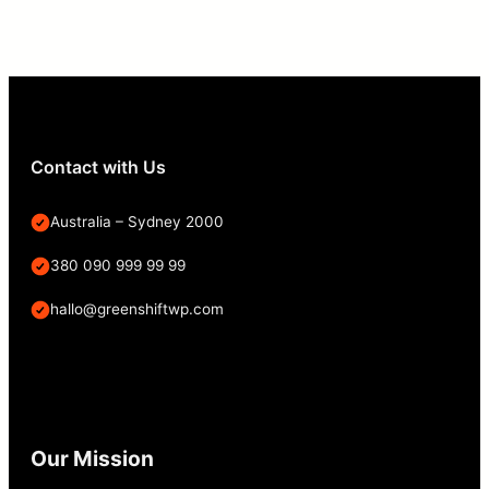
Contact with Us
Australia – Sydney 2000
380 090 999 99 99
hallo@greenshiftwp.com
Our Mission