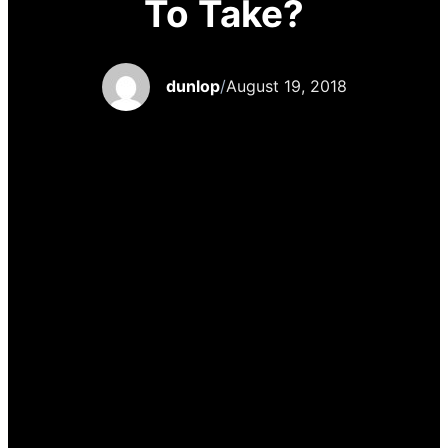
To Take?
dunlop
/
August 19, 2018