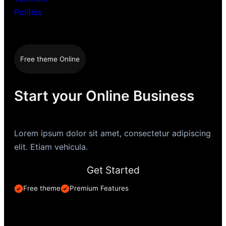
Politics
Free theme Online
Start your Online Business
Lorem ipsum dolor sit amet, consectetur adipiscing
elit. Etiam vehicula.
Get Started
Free theme
Premium Features