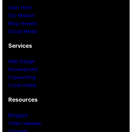
Start Here
Our Mission
Blog reviews
Social Media
Services
Web Design
Development
Copywriting
Cross media
Resources
Bloggers
Video releases
Tutorials