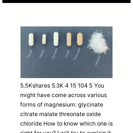
5.5Kshares 5.3K 4 15 104 5 You
might have come across various
forms of magnesium: glycinate
citrate malate threonate oxide
chloride How to know which one is
right for you? I will try to explain it