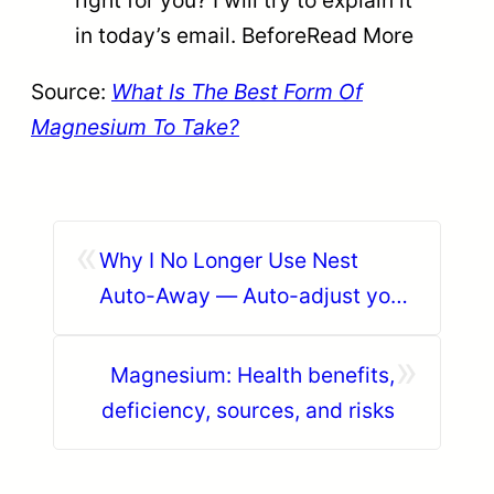
in today’s email. BeforeRead More
Source:
What Is The Best Form Of
Magnesium To Take?
«
Why I No Longer Use Nest
Auto-Away — Auto-adjust your
smart thermostat & devices
»
based on your location | Skylark
Magnesium: Health benefits,
deficiency, sources, and risks