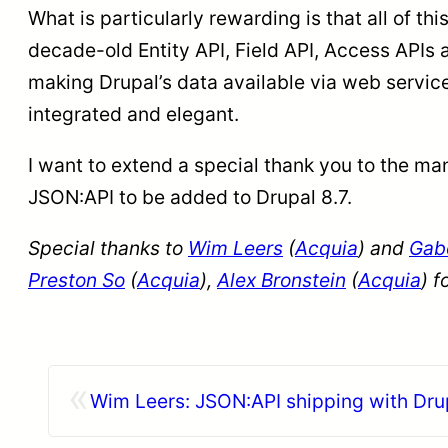
What is particularly rewarding is that all of t
decade-old Entity API, Field API, Access APIs 
making Drupal’s data available via web service
integrated and elegant.
I want to extend a special thank you to the ma
JSON:API to be added to Drupal 8.7.
Special thanks to
Wim Leers
(
Acquia
) and
Gabe
Preston So
(
Acquia
),
Alex Bronstein
(
Acquia
) f
«
Wim Leers: JSON:API shipping with Drup