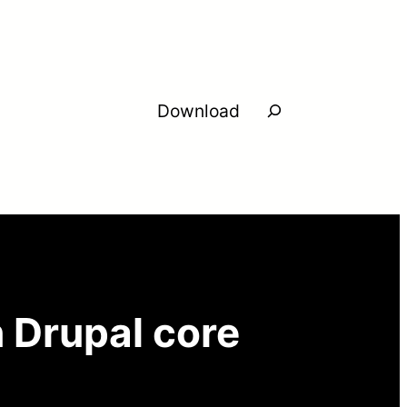
Search
Download
n Drupal core