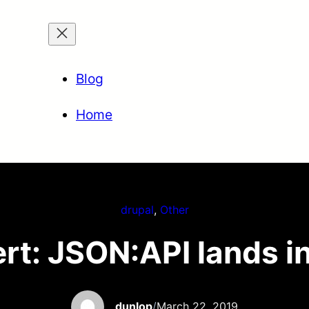
Blog
Home
drupal
, 
Other
rt: JSON:API lands i
dunlop
/
March 22, 2019