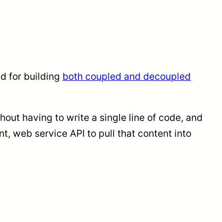
ed for building
both coupled and decoupled
out having to write a single line of code, and
t, web service API to pull that content into