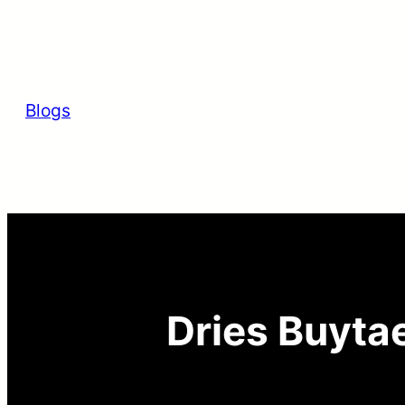
Skip
to
content
Blogs
Dries Buytae