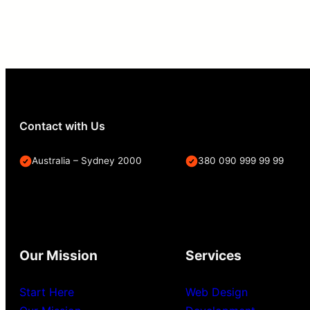
Contact with Us
Australia – Sydney 2000
380 090 999 99 99
Our Mission
Services
Start Here
Web Design