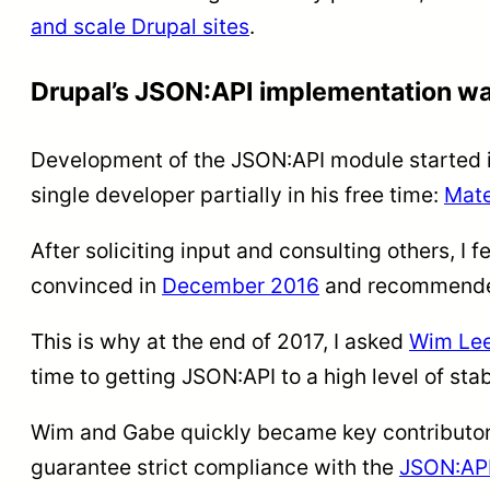
and scale Drupal sites
.
Drupal’s JSON:API implementation wa
Development of the JSON:API module started i
single developer partially in his free time:
Mate
After soliciting input and consulting others, I f
convinced in
December 2016
and recommended
This is why at the end of 2017, I asked
Wim Lee
time to getting JSON:API to a high level of stabi
Wim and Gabe quickly became key contributor
guarantee strict compliance with the
JSON:API