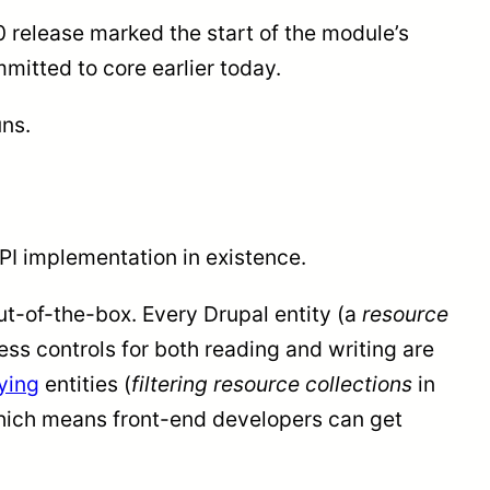
0 release marked the start of the module’s
itted to core earlier today.
uns.
I implementation in existence.
ut-of-the-box. Every Drupal entity (a
resource
ss controls for both reading and writing are
ying
entities (
filtering resource collections
in
 which means front-end developers can get