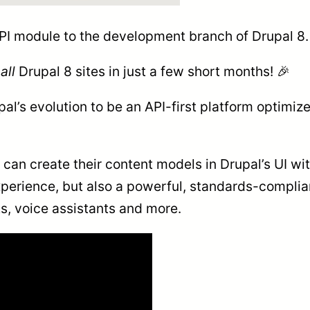
I module to the development branch of Drupal 8.
o
all
Drupal 8 sites in just a few short months! 🎉
al’s evolution to be an API-first platform optimiz
an create their content models in Drupal’s UI with
xperience, but also a powerful, standards-complian
ts, voice assistants and more.