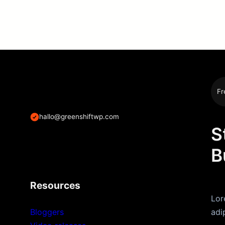
Fr
hallo@greenshiftwp.com
S
B
Resources
Lor
Bloggers
adi