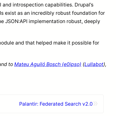
 and introspection capabilities. Drupal’s
 exist as an incredibly robust foundation for
 the JSON:API implementation robust, deeply
module and that helped make it possible for
 and to
Mateu Aguiló Bosch (e0ipso)
(
Lullabot
),
»
Palantir: Federated Search v2.0