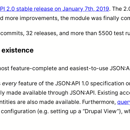
I 2.0 stable release on January 7th, 2019
. The 2.
nd more improvements, the module was finally comm
0 commits, 32 releases, and more than 5500 test r
 existence
most feature-complete and easiest-to-use JSON:AP
s
every
feature of the JSON:API 1.0 specification o
ly made available through JSON:API. Existing acce
ntities are also made available. Furthermore,
quer
 configuration (e.g. setting up a “Drupal View”),