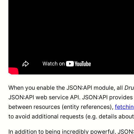
When you enable the JSON:API module, all
Dru
JSON:API web service API. JSON:API provides a 
between resources (entity references),
fetchin
to avoid additional requests (e.g. details about
In addition to being incredibly powerful, JSON