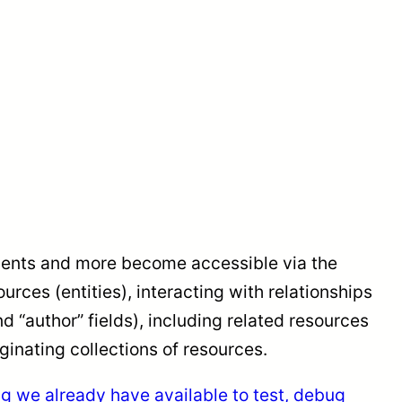
ments and more become accessible via the
ces (entities), interacting with relationships
and “author” fields), including related resources
aginating collections of resources.
ing we already have available to test, debug