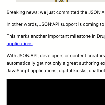
Breaking news: we just committed the JSON:AP
In other words, JSON:API support is coming t
This marks another important milestone in Drup
applications
.
With JSON:API, developers or content creators c
automatically get not only a great authoring e
JavaScript applications, digital kiosks, chatbo