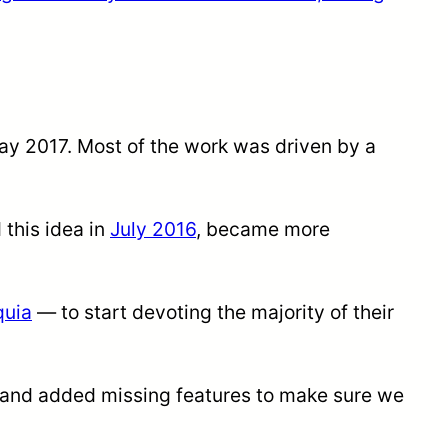
ay 2017. Most of the work was driven by a
 this idea in
July 2016
, became more
quia
— to start devoting the majority of their
 and added missing features to make sure we