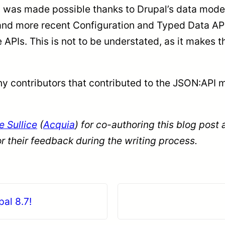
his was made possible thanks to Drupal’s data model
and more recent Configuration and Typed Data APIs
 APIs. This is not to be understated, as it makes
ny contributors that contributed to the JSON:API 
 Sullice
(
Acquia
) for co-authoring this blog post
or their feedback during the writing process.
al 8.7!