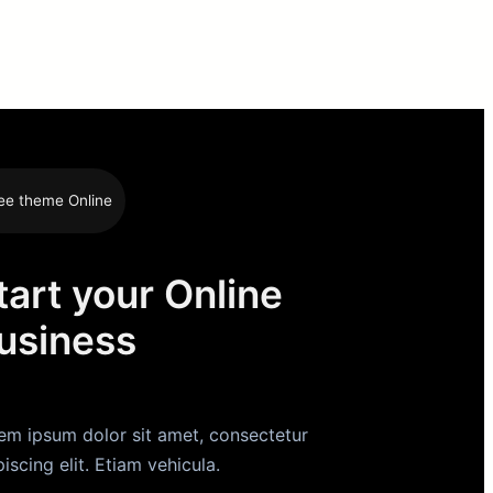
ee theme Online
tart your Online
usiness
em ipsum dolor sit amet, consectetur
piscing elit. Etiam vehicula.