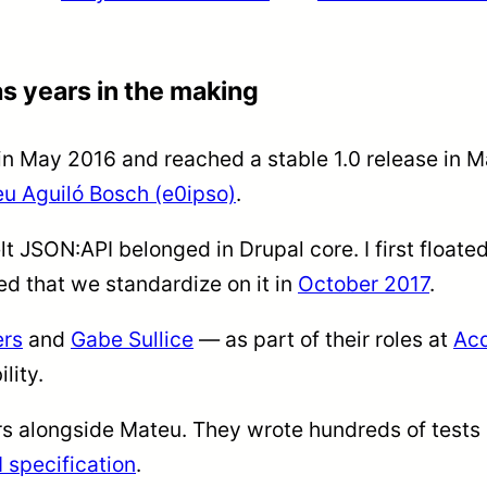
s years in the making
n May 2016 and reached a stable 1.0 release in M
u Aguiló Bosch (e0ipso)
.
elt JSON:API belonged in Drupal core. I first floated
 that we standardize on it in
October 2017
.
rs
and
Gabe Sullice
— as part of their roles at
Ac
lity.
s alongside Mateu. They wrote hundreds of tests
 specification
.