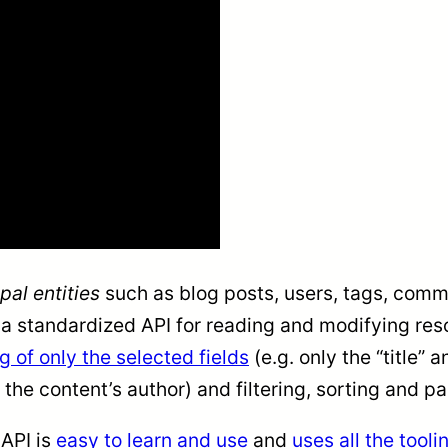
pal entities
such as blog posts, users, tags, com
standardized API for reading and modifying resour
g of only the selected fields
(e.g. only the “title” 
 the content’s author) and filtering, sorting and p
:API is
easy to learn and use
and
uses all the tool