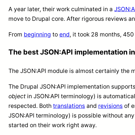
A year later, their work culminated in a
JSON:AP
move to Drupal core. After rigorous reviews a
From
beginning
to
end
, it took 28 months, 45
The best JSON:API implementation in
The JSON:API module is almost certainly the 
The Drupal JSON:API implementation support
object
in JSON:API terminology) is automatical
respected. Both
translations
and
revisions
of e
JSON:API terminology) is possible without any
started on their work right away.