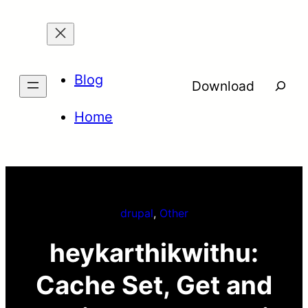
Skip
to
content
Blog
Searc
Download
Home
drupal
, 
Other
heykarthikwithu:
Cache Set, Get and