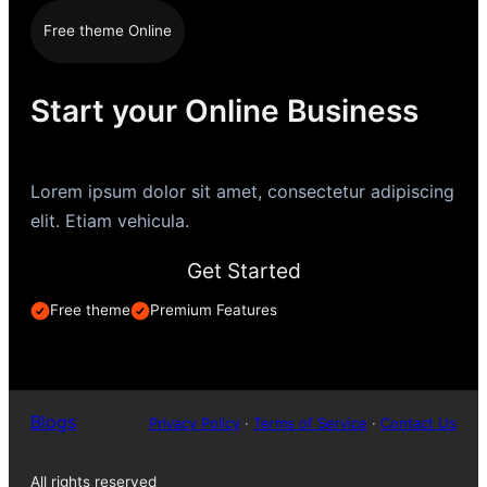
Free theme Online
Start your Online Business
Lorem ipsum dolor sit amet, consectetur adipiscing
elit. Etiam vehicula.
Get Started
Free theme
Premium Features
Blogs
Privacy Policy
·
Terms of Service
·
Contact Us
All rights reserved