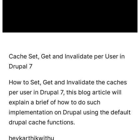
Cache Set, Get and Invalidate per User in
Drupal 7
How to Set, Get and Invalidate the caches
per user in Drupal 7, this blog article will
explain a brief of how to do such
implementation on Drupal using the default
drupal cache functions.
heykarthikwithu