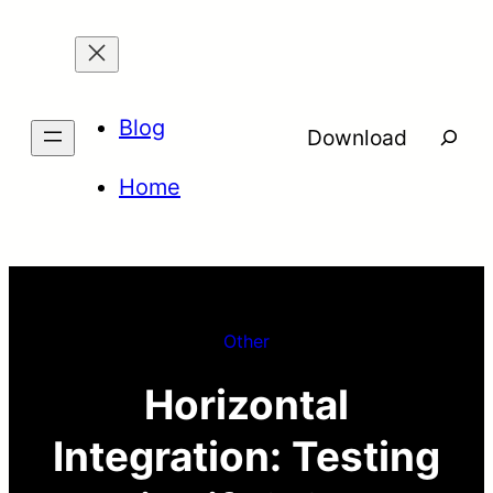
Skip
to
content
Blog
Searc
Download
Home
Other
Horizontal
Integration: Testing