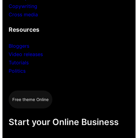
Copywriting
Cross media
Resources
Bloggers
Video releases
Tutorials
Politics
Free theme Online
Start your Online Business