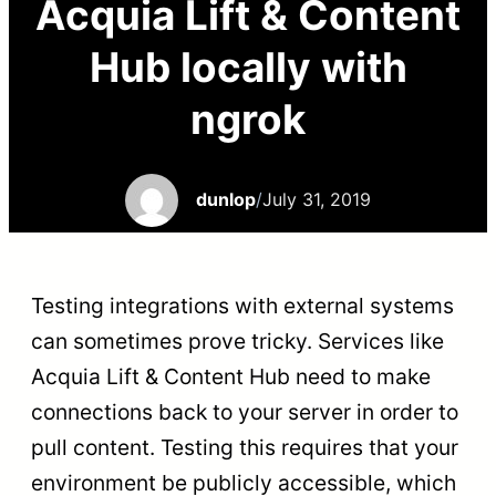
Acquia Lift & Content
Hub locally with
ngrok
dunlop
/
July 31, 2019
Testing integrations with external systems
can sometimes prove tricky. Services like
Acquia Lift & Content Hub need to make
connections back to your server in order to
pull content. Testing this requires that your
environment be publicly accessible, which