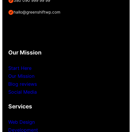
380 090 999 99 99
hallo@greenshiftwp.com
Our Mission
Start Here
Our Mission
Blog reviews
Social Media
Services
Web Design
Development