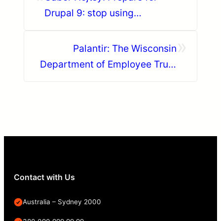
Drupal 9: stop using
drupal_set_message()!
»
Palantir: The Wisconsin
Department of Employee Trust
Funds
Contact with Us
Australia – Sydney 2000