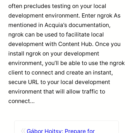
often precludes testing on your local
development environment. Enter ngrok As
mentioned in Acquia’s documentation,
ngrok can be used to facilitate local
development with Content Hub. Once you
install ngrok on your development
environment, you’ll be able to use the ngrok
client to connect and create an instant,
secure URL to your local development
environment that will allow traffic to
connect…
«
Gábor Hojtsy: Prepare for