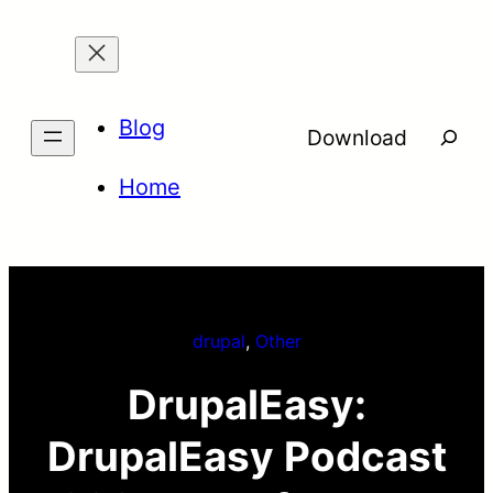
Skip
to
content
Blog
Searc
Download
Home
drupal
, 
Other
DrupalEasy:
DrupalEasy Podcast