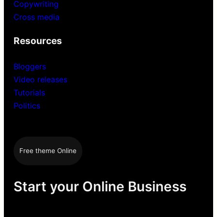
Copywriting
Cross media
Resources
Bloggers
Video releases
Tutorials
Politics
Free theme Online
Start your Online Business