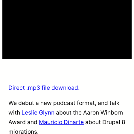
Direct .mp3 file download.
We debut a new podcast format, and talk
with
Leslie Glynn
about the Aaron Winborn
Award and
Mauricio Dinarte
about Drupal 8
migrations.