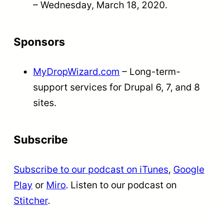
– Wednesday, March 18, 2020.
Sponsors
MyDropWizard.com
– Long-term-
support services for Drupal 6, 7, and 8
sites.
Subscribe
Subscribe to our podcast on iTunes
,
Google
Play
or
Miro
. Listen to our podcast on
Stitcher
.