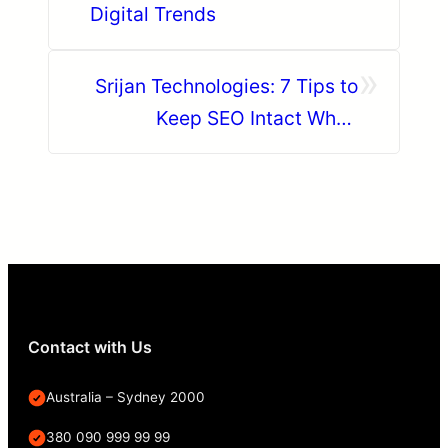
Digital Trends
»
Srijan Technologies: 7 Tips to
Keep SEO Intact When
Migrating to Drupal 8
Contact with Us
Australia – Sydney 2000
380 090 999 99 99