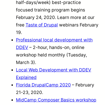
half-days/week) best-practice
focused training program begins
February 24, 2020. Learn more at our
free
Taste of Drupal
webinars February
19.
Professional local development with
DDEV
– 2-hour, hands-on, online
workshop held monthly (Tuesday,
March 3).
Local Web Development with DDEV
Explained
Florida DrupalCamp 2020
– February
21-23, 2020.
MidCamp Composer Basics workshop