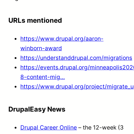
URLs mentioned
https://www.drupal.org/aaron-
winborn-award
https://understanddrupal.com/migrations
https://events.drupal.org/minneapolis202
8-content-mig…
https://www.drupal.org/project/migrate_
DrupalEasy News
Drupal Career Online
– the 12-week (3