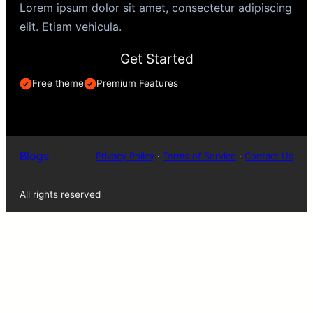
Lorem ipsum dolor sit amet, consectetur adipiscing
elit. Etiam vehicula.
Get Started
Free theme
Premium Features
Blogs
Privacy Policy
·
Terms of Service
·
Contact Us
All rights reserved