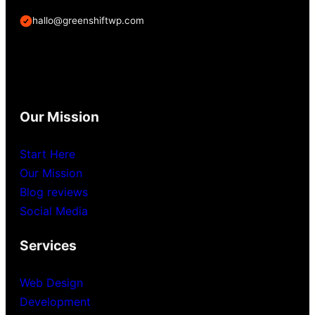
hallo@greenshiftwp.com
Our Mission
Start Here
Our Mission
Blog reviews
Social Media
Services
Web Design
Development