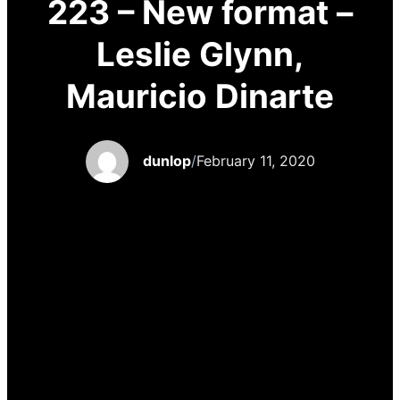
223 – New format –
Leslie Glynn,
Mauricio Dinarte
dunlop
/
February 11, 2020