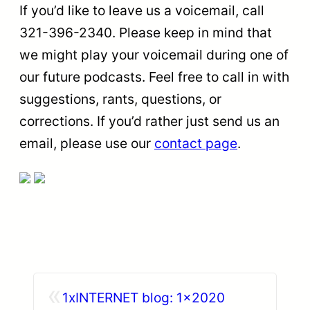
If you’d like to leave us a voicemail, call
321-396-2340. Please keep in mind that
we might play your voicemail during one of
our future podcasts. Feel free to call in with
suggestions, rants, questions, or
corrections. If you’d rather just send us an
email, please use our
contact page
.
«
1xINTERNET blog: 1×2020