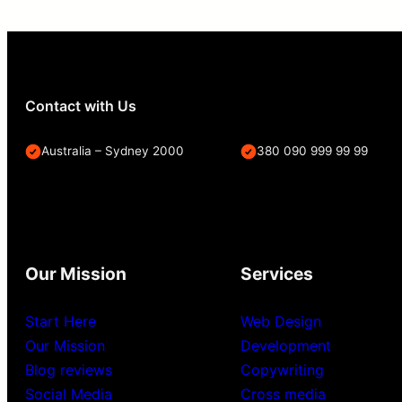
Contact with Us
Australia – Sydney 2000
380 090 999 99 99
Our Mission
Services
Start Here
Web Design
Our Mission
Development
Blog reviews
Copywriting
Social Media
Cross media