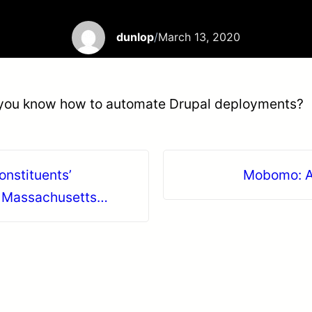
dunlop
/
March 13, 2020
 you know how to automate Drupal deployments?
onstituents’
Mobomo: A
f Massachusetts