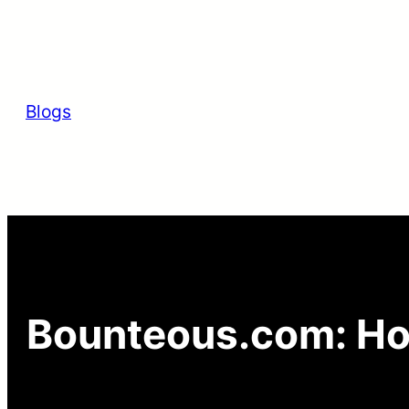
Skip
to
content
Blogs
Bounteous.com: Ho