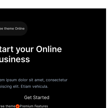
ee theme Online
tart your Online
usiness
em ipsum dolor sit amet, consectetur
piscing elit. Etiam vehicula.
Get Started
ree theme
Premium Features