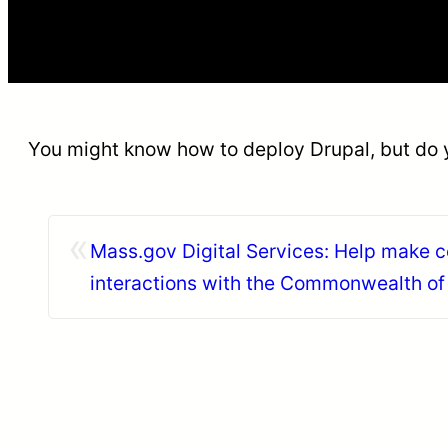
You might know how to deploy Drupal, but do
«
Mass.gov Digital Services: Help make c
interactions with the Commonwealth o
faster, easier, and…