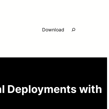
Search
Download
l Deployments with