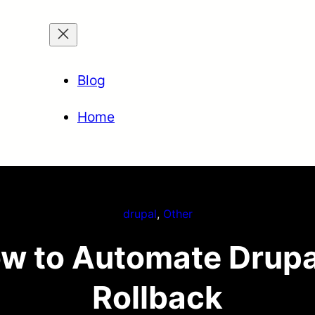
Blog
Home
drupal
, 
Other
w to Automate Drupa
Rollback