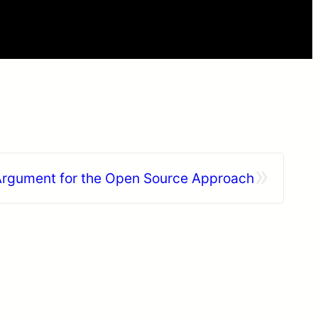
»
rgument for the Open Source Approach