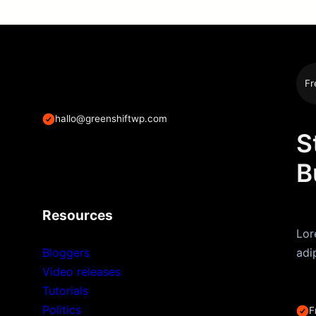
Fr
hallo@greenshiftwp.com
S
B
Resources
Lor
Bloggers
adi
Video releases
Tutorials
Politics
F