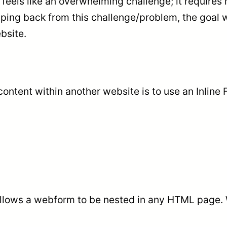
 feels like an overwhelming challenge; it require
pping back from this challenge/problem, the goal 
bsite.
ontent within another website is to use an Inline
allows a webform to be nested in any HTML page. Wi