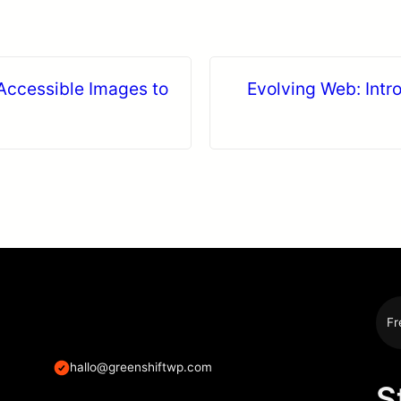
Accessible Images to
Evolving Web: Intro
Fr
hallo@greenshiftwp.com
S