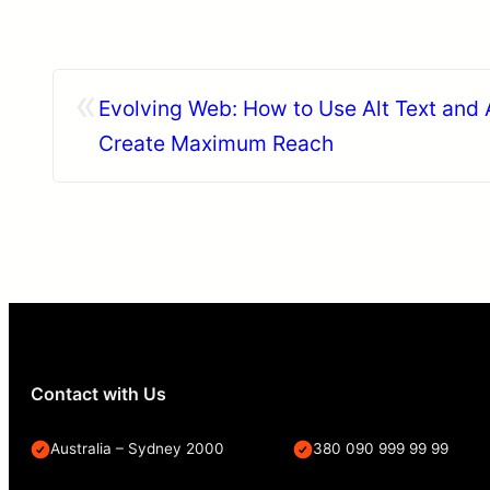
«
Evolving Web: How to Use Alt Text and 
Create Maximum Reach
Contact with Us
Australia – Sydney 2000
380 090 999 99 99