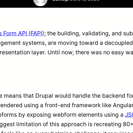
s Form API (FAPI)
; the building, validating, and su
agement systems, are moving toward a decoupled
presentation layer. Until now, there was no easy 
means that Drupal would handle the backend form
rendered using a front-end framework like Angular
ebforms by exposing webform elements using a
JS
iggest limitation of this approach is recreating