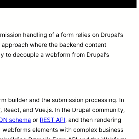
bmission handling of a form relies on Drupal’s
 approach where the backend content
way to decouple a webform from Drupal’s
 builder and the submission processing. In
, React, and Vue.js. In the Drupal community,
ON schema
or
REST API
, and then rendering
 80+ webforms elements with complex business