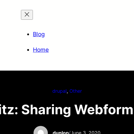
Blog
Home
drupal
, 
Other
tz: Sharing Webfor
dunlop
/
June 3, 2020