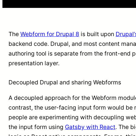
The
Webform for Drupal 8
is built upon
Drupal’
backend code. Drupal, and most content man
authoring tool is separate from the front-end 
presentation layer.
Decoupled Drupal and sharing Webforms
A decoupled approach for the Webform module 
contrast, the user-facing input form would be 
people are experimenting with decoupling w
the input form using
Gatsby with React
. The b