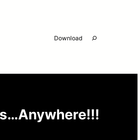
Search
Download
ms…Anywhere!!!