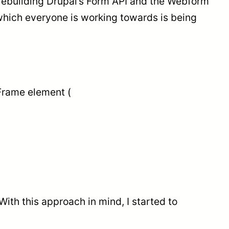
s rebuilding Drupal’s Form API and the Webform
which everyone is working towards is being
 Frame element (
th this approach in mind, I started to