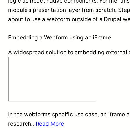
logic as React native components. For me, this
module’s presentation layer from scratch. Ste
about to use a webform outside of a Drupal we
Embedding a Webform using an iFrame
A widespread solution to embedding external c
In the webforms specific use case, an iframe 
research…
Read More