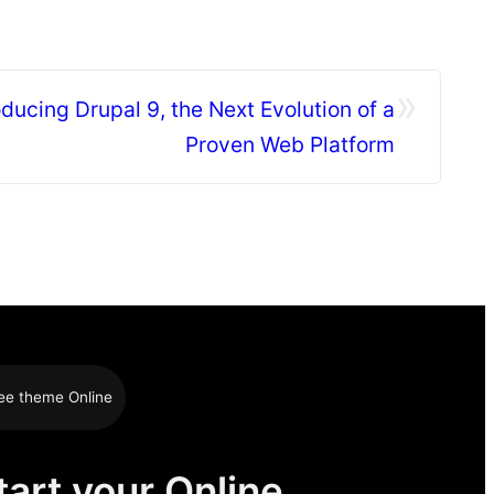
»
ducing Drupal 9, the Next Evolution of a
Proven Web Platform
ee theme Online
tart your Online