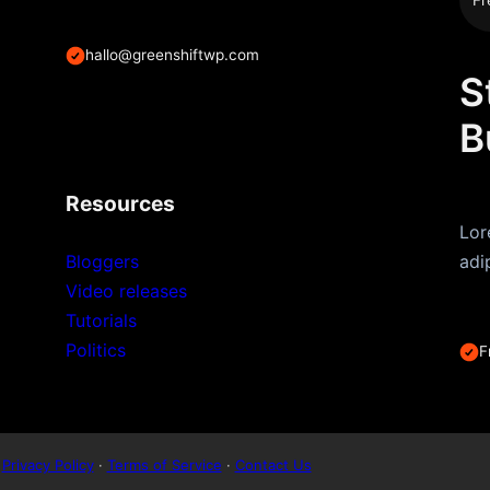
hallo@greenshiftwp.com
S
B
Resources
Lor
Bloggers
adi
Video releases
Tutorials
Politics
F
Privacy Policy
·
Terms of Service
·
Contact Us