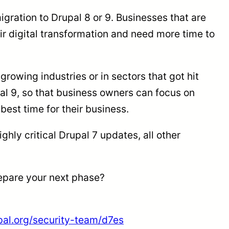
gration to Drupal 8 or 9. Businesses that are
ir digital transformation and need more time to
growing industries or in sectors that got hit
pal 9, so that business owners can focus on
 best time for their business.
hly critical Drupal 7 updates, all other
repare your next phase?
pal.org/security-team/d7es