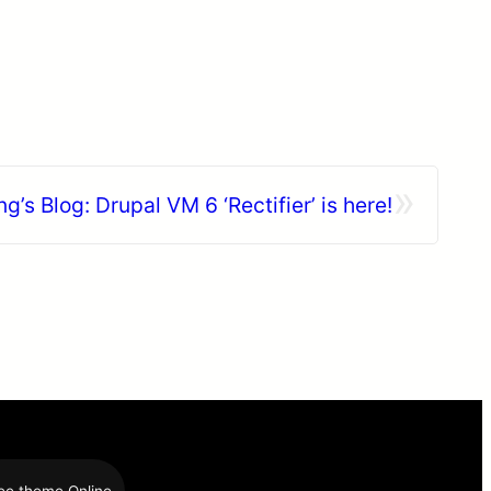
»
ng’s Blog: Drupal VM 6 ‘Rectifier’ is here!
ee theme Online