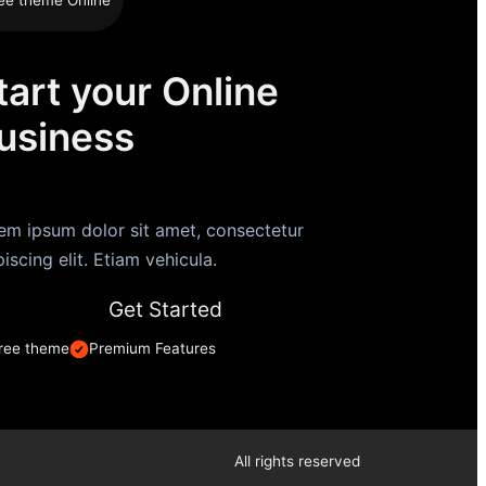
tart your Online
usiness
em ipsum dolor sit amet, consectetur
piscing elit. Etiam vehicula.
Get Started
ree theme
Premium Features
All rights reserved