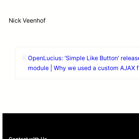
Nick Veenhof
«
OpenLucius: ‘Simple Like Button’ releas
module | Why we used a custom AJAX 
entity.
Contact with Us