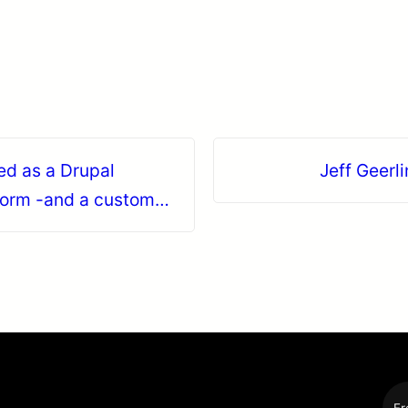
ed as a Drupal
Jeff Geerli
form -and a custom
Fr