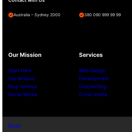
Australia – Sydney 2000
380 090 999 99 99
Our Mission
Services
Start Here
Web Design
Our Mission
Development
Blog reviews
Copywriting
Social Media
Cross media
Blogs