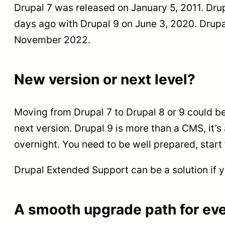
Drupal 7 was released on January 5, 2011. Dru
days ago with Drupal 9 on June 3, 2020. Drupal
November 2022.
New version or next level?
Moving from Drupal 7 to Drupal 8 or 9 could be 
next version. Drupal 9 is more than a CMS, it’
overnight. You need to be well prepared, start f
Drupal Extended Support can be a solution if y
A smooth upgrade path for eve