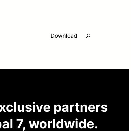
Search
Download
exclusive partners
al 7, worldwide.