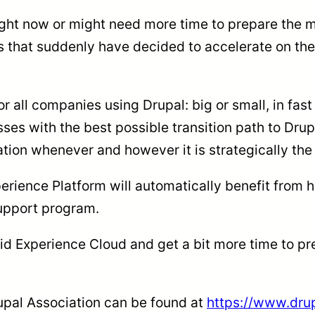
ght now or might need more time to prepare the mi
s that suddenly have decided to accelerate on the
r all companies using Drupal: big or small, in fast 
ses with the best possible transition path to Dru
mation whenever and however it is strategically the
rience Platform will automatically benefit from hig
Support program.
lid Experience Cloud and get a bit more time to p
upal Association can be found at
https://www.dru