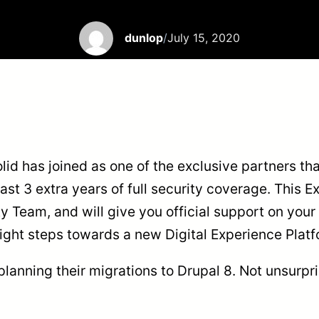
dunlop
/
July 15, 2020
id has joined as one of the exclusive partners tha
st 3 extra years of full security coverage. This E
 Team, and will give you official support on your 
e right steps towards a new Digital Experience Pla
planning their migrations to Drupal 8. Not unsurpr