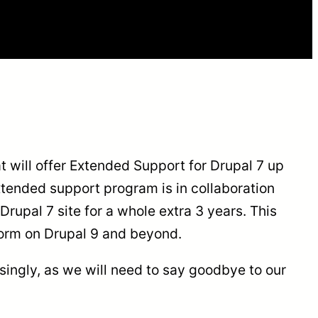
t will offer Extended Support for Drupal 7 up
xtended support program is in collaboration
Drupal 7 site for a whole extra 3 years. This
tform on Drupal 9 and beyond.
isingly, as we will need to say goodbye to our