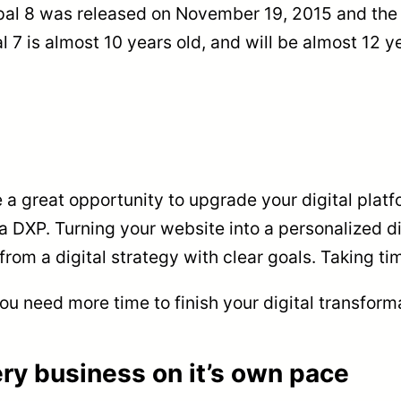
pal 8 was released on November 19, 2015 and the 
 7 is almost 10 years old, and will be almost 12 
a great opportunity to upgrade your digital platfo
s a DXP. Turning your website into a personalized d
rom a digital strategy with clear goals. Taking time
ou need more time to finish your digital transform
ry business on it’s own pace