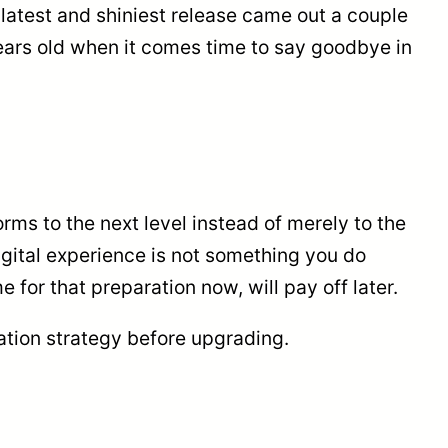
latest and shiniest release came out a couple
years old when it comes time to say goodbye in
rms to the next level instead of merely to the
igital experience is not something you do
 for that preparation now, will pay off later.
ation strategy before upgrading.