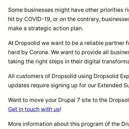
Some businesses might have other priorities ri
hit by COVID-19, or on the contrary, businesse
make a strategic action plan.
At Dropsolid we want to be a reliable partner fo
hard by Corona. We want to provide all busines
taking the right steps in their digital transfor
All customers of Dropsolid using Dropsolid Expe
updates require signing up for our Extended 
Want to move your Drupal 7 site to the Dropso
Get in touch with us
!
More information about this program of the Dr