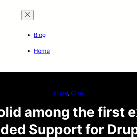
Blog
Home
drupal
, 
Other
lid among the first 
ded Support for Drup