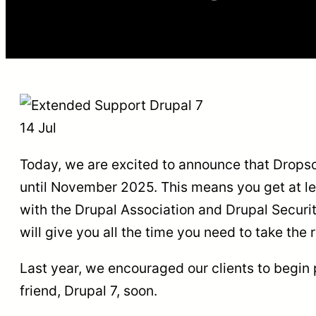
14 Jul
Today, we are excited to announce that Dropsol
until November 2025. This means you get at lea
with the Drupal Association and Drupal Security
will give you all the time you need to take th
Last year, we encouraged our clients to begin 
friend, Drupal 7, soon.