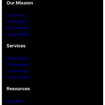
Our Mission
Start Here
Our Mission
Blog reviews
Social Media
Services
Web Design
Development
Copywriting
Cross media
Resources
Bloggers