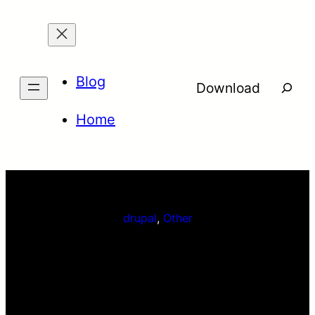
Skip
to
content
Blog
Searc
Download
Home
drupal
, 
Other