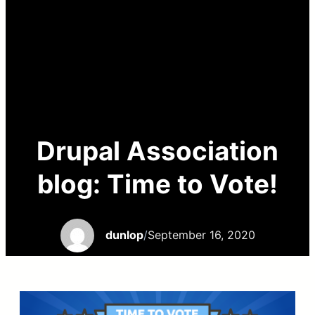
Drupal Association
blog: Time to Vote!
dunlop
/
September 16, 2020