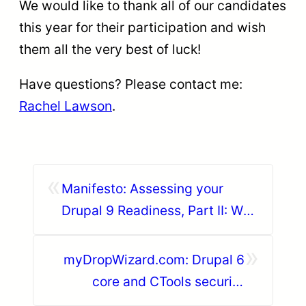
We would like to thank all of our candidates
this year for their participation and wish
them all the very best of luck!
Have questions? Please contact me:
Rachel Lawson
.
«
Manifesto: Assessing your
Drupal 9 Readiness, Part II: Who
is afraid of contrib modules
»
updates?
myDropWizard.com: Drupal 6
core and CTools security
update for SA-CORE-2020-007