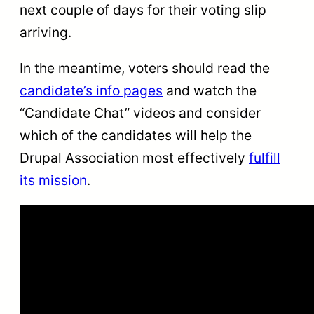
next couple of days for their voting slip
arriving.
In the meantime, voters should read the
candidate’s info pages
and watch the
“Candidate Chat” videos and consider
which of the candidates will help the
Drupal Association most effectively
fulfill
its mission
.