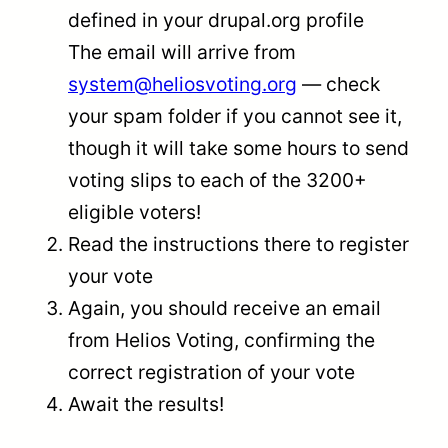
defined in your drupal.org profile
The email will arrive from
system@heliosvoting.org
— check
your spam folder if you cannot see it,
though it will take some hours to send
voting slips to each of the 3200+
eligible voters!
Read the instructions there to register
your vote
Again, you should receive an email
from Helios Voting, confirming the
correct registration of your vote
Await the results!