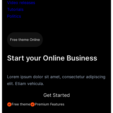
Video releases
Tutorials
Politics
Free theme Online
Start your Online Business
Lorem ipsum dolor sit amet, consectetur adipiscing
elit. Etiam vehicula.
Get Started
Free theme
Premium Features