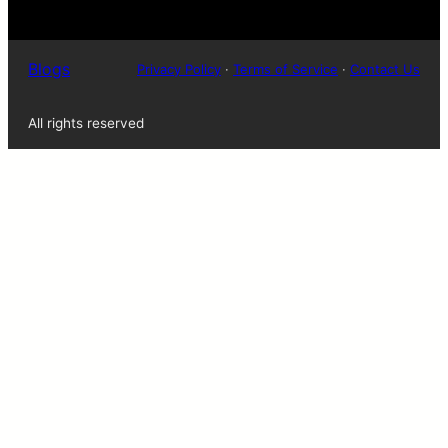
Blogs
Privacy Policy
·
Terms of Service
·
Contact Us
All rights reserved