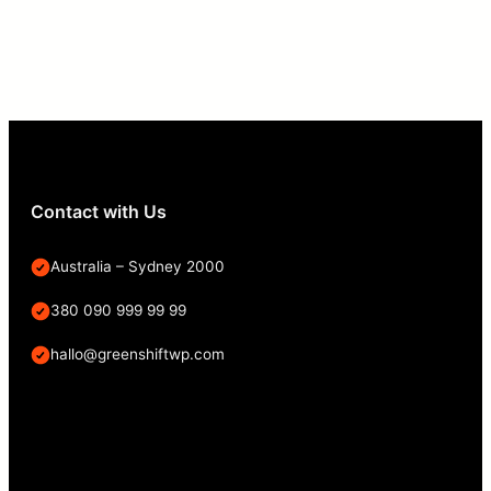
Contact with Us
Australia – Sydney 2000
380 090 999 99 99
hallo@greenshiftwp.com