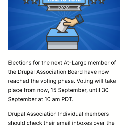
Elections for the next At-Large member of
the Drupal Association Board have now
reached the voting phase. Voting will take
place from now, 15 September, until 30
September at 10 am PDT.
Drupal Association Individual members
should check their email inboxes over the