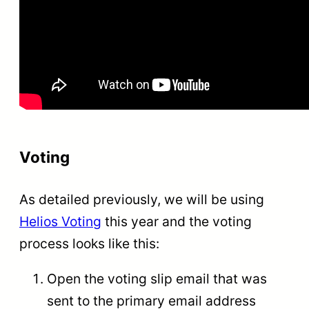
Voting
As detailed previously, we will be using
Helios Voting
this year and the voting
process looks like this:
Open the voting slip email that was
sent to the primary email address