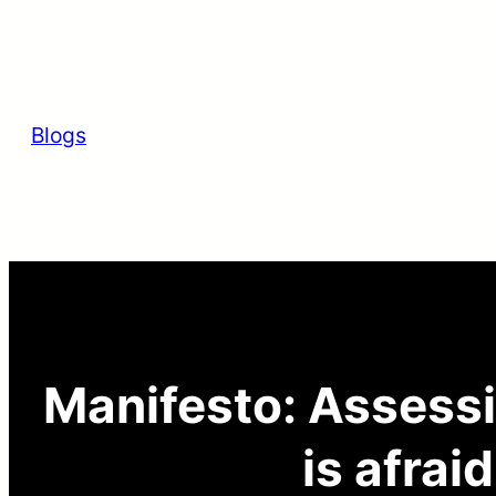
Skip
to
content
Blogs
Manifesto: Assessi
is afrai