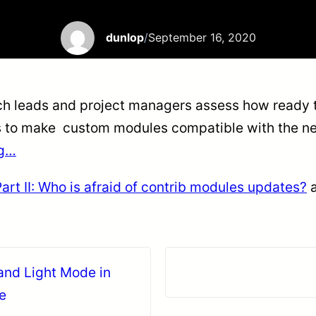
dunlop
/
September 16, 2020
ech leads and project managers assess how ready th
s to make custom modules compatible with the new 
ng…
rt II: Who is afraid of contrib modules updates?
a
and Light Mode in
e