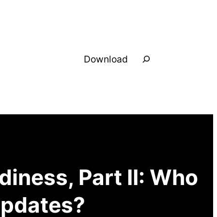
Search
Download
iness, Part II: Who
 updates?