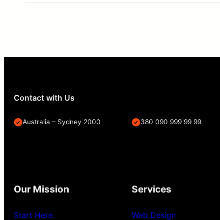
Contact with Us
Australia – Sydney 2000
380 090 999 99 99
Our Mission
Services
Start Here
Web Design