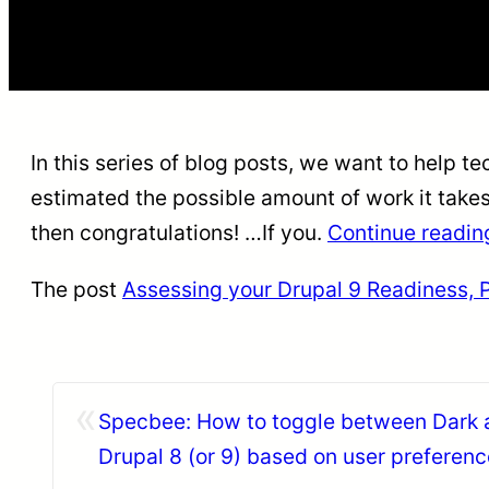
In this series of blog posts, we want to help t
estimated the possible amount of work it take
then congratulations! …If you.
Continue readi
The post
Assessing your Drupal 9 Readiness, Pa
«
Specbee: How to toggle between Dark 
Drupal 8 (or 9) based on user preferenc