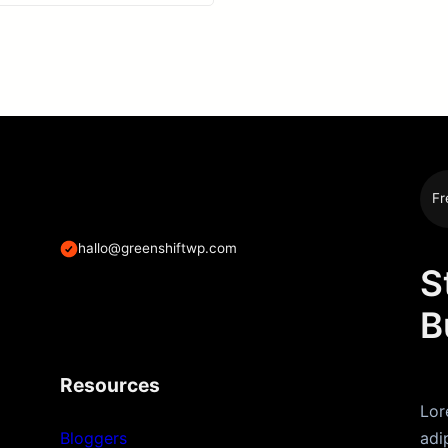
Fr
hallo@greenshiftwp.com
S
B
Resources
Lor
Bloggers
adi