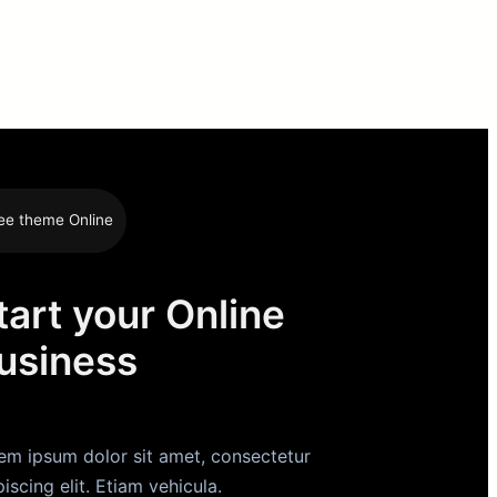
ee theme Online
tart your Online
usiness
em ipsum dolor sit amet, consectetur
piscing elit. Etiam vehicula.