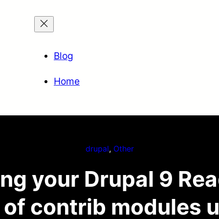
Blog
Home
drupal
, 
Other
ng your Drupal 9 Read
d of contrib modules