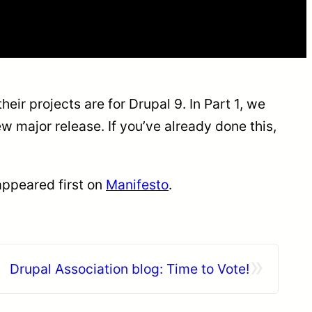
eir projects are for Drupal 9. In Part 1, we
major release. If you’ve already done this,
ppeared first on
Manifesto
.
»
Drupal Association blog: Time to Vote!