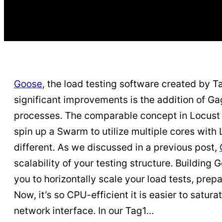
Goose
, the load testing software created by 
significant improvements is the addition of Ga
processes. The comparable concept in Locust 
spin up a Swarm to utilize multiple cores with 
different. As we discussed in a previous post,
scalability of your testing structure. Buildin
you to horizontally scale your load tests, prepa
Now, it’s so CPU-efficient it is easier to satu
network interface. In our Tag1…