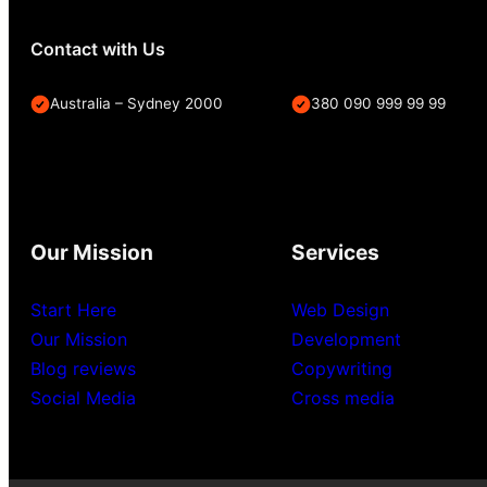
Contact with Us
Australia – Sydney 2000
380 090 999 99 99
Our Mission
Services
Start Here
Web Design
Our Mission
Development
Blog reviews
Copywriting
Social Media
Cross media