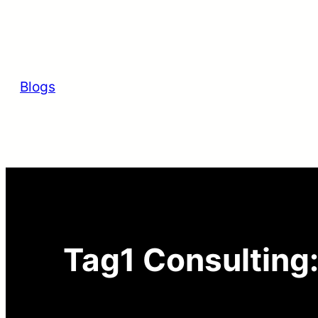
Skip
to
content
Blogs
Tag1 Consulting: