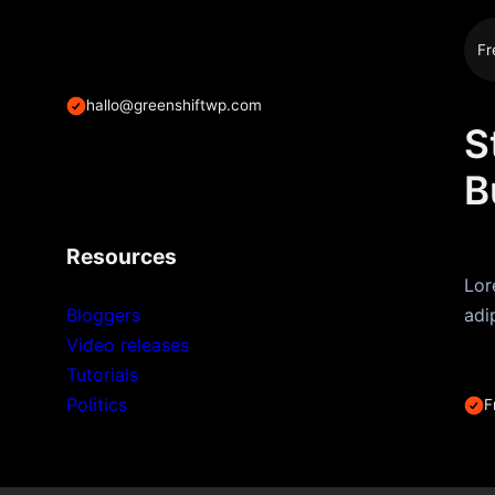
Fr
hallo@greenshiftwp.com
S
B
Resources
Lor
Bloggers
adi
Video releases
Tutorials
Politics
F