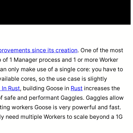
rovements since its creation
. One of the most
up of 1 Manager process and 1 or more Worker
 can only make use of a single core: you have to
ailable cores, so the use case is slightly
 In Rust
, building Goose in
Rust
increases the
n of safe and performant Gaggles. Gaggles allow
buting workers Goose is very powerful and fast.
ikely need multiple Workers to scale beyond a 1G