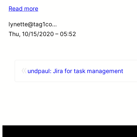
Read more
lynette@tag1co…
Thu, 10/15/2020 – 05:52
«
undpaul: Jira for task management