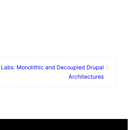
»
Labs: Monolithic and Decoupled Drupal
Architectures