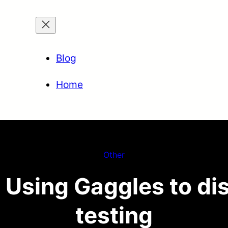
Blog
Home
Other
 Using Gaggles to dis
testing