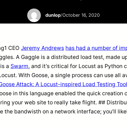
dunlop
/
October 16, 2020
Tag1 CEO
Jeremy Andrews
has had a number of imp
ggles. A Gaggle is a distributed load test, made 
is a
Swarm
, and it’s critical for Locust as Python
Locust. With Goose, a single process can use all av
Goose Attack: A Locust-inspired Load Testing Tool
g Goose in this language enabled the quick creatio
ring your web site to really take flight. ## Distri
rate the bandwisth on a network interface; you’ll l