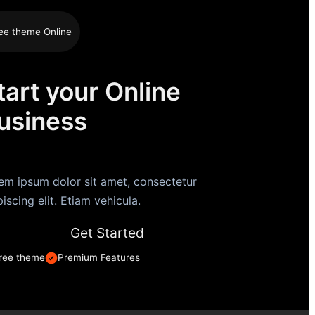
ee theme Online
tart your Online
usiness
em ipsum dolor sit amet, consectetur
piscing elit. Etiam vehicula.
Get Started
ree theme
Premium Features