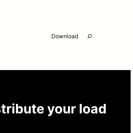
Search
Download
tribute your load