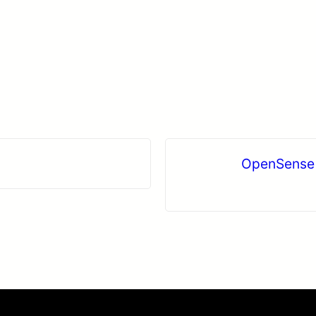
OpenSense 