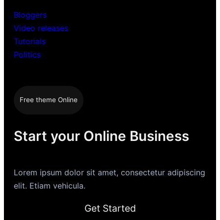
Bloggers
Video releases
Tutorials
Politics
Free theme Online
Start your Online Business
Lorem ipsum dolor sit amet, consectetur adipiscing
elit. Etiam vehicula.
Get Started