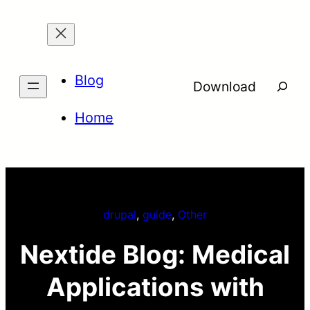
Skip
to
content
Blog
Searc
Download
Home
drupal
, 
guide
, 
Other
Nextide Blog: Medical
Applications with