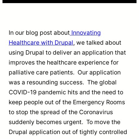
In our blog post about
Innovating
Healthcare with Drupal
, we talked about
using Drupal to deliver an application that
improves the healthcare experience for
palliative care patients. Our application
was a resounding success. The global
COVID-19 pandemic hits and the need to
keep people out of the Emergency Rooms
to stop the spread of the Coronavirus
suddenly becomes urgent. To move the
Drupal application out of tightly controlled