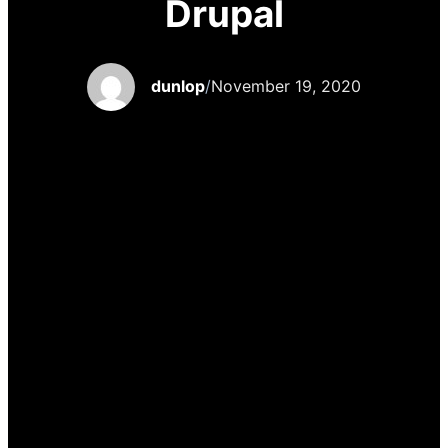
Drupal
dunlop
/
November 19, 2020