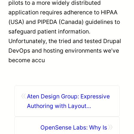
pilots to a more widely distributed
application requires adherence to HIPAA
(USA) and PIPEDA (Canada) guidelines to
safeguard patient information.
Unfortunately, the tried and tested Drupal
DevOps and hosting environments we’ve
become accu
«
Aten Design Group: Expressive
Authoring with Layout
Paragraphs
»
OpenSense Labs: Why Is