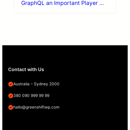
GraphQL an Important Player in
Decoupled Drupal?
Contact with Us
Australia – Sydney 2000
380 090 999 99 99
hallo@greenshiftwp.com