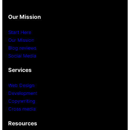
Our Mission
Start Here
Our Mission
Blog reviews
Social Media
Services
Web Design
Development
Copywriting
Cross media
Resources