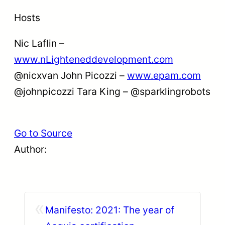
Hosts
Nic Laflin –
www.nLighteneddevelopment.com
@nicxvan John Picozzi –
www.epam.com
@johnpicozzi Tara King – @sparklingrobots
Go to Source
Author:
«
Manifesto: 2021: The year of