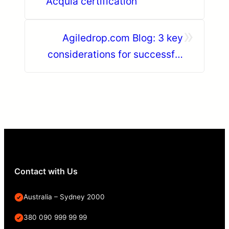
Acquia certification
»
Agiledrop.com Blog: 3 key
considerations for successful
agile transformation
Contact with Us
Australia – Sydney 2000
380 090 999 99 99