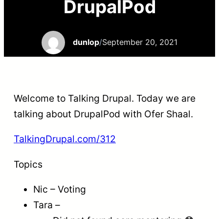
DrupalPod
dunlop
/
September 20, 2021
Welcome to Talking Drupal. Today we are
talking about DrupalPod with Ofer Shaal.
TalkingDrupal.com/312
Topics
Nic – Voting
Tara –