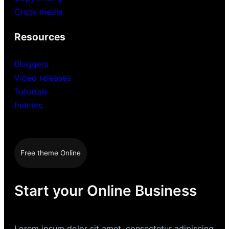
Cross media
Resources
Bloggers
Video releases
Tutorials
Politics
Free theme Online
Start your Online Business
Lorem ipsum dolor sit amet, consectetur adipiscing