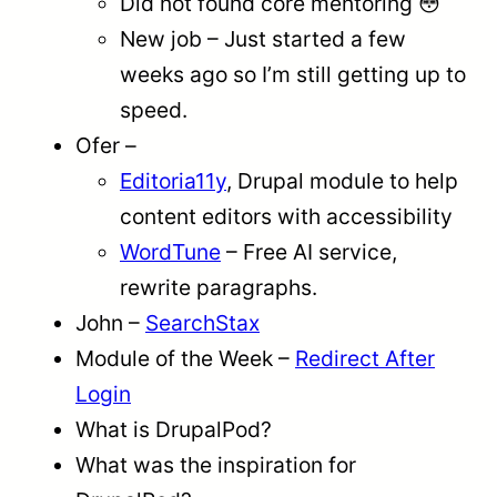
Did not found core mentoring 😳
New job – Just started a few
weeks ago so I’m still getting up to
speed.
Ofer –
Editoria11y
, Drupal module to help
content editors with accessibility
WordTune
– Free AI service,
rewrite paragraphs.
John –
SearchStax
Module of the Week –
Redirect After
Login
What is DrupalPod?
What was the inspiration for