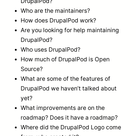
DrupalPod?
Who are the maintainers?
How does DrupalPod work?
Are you looking for help maintaining
DrupalPod?
Who uses DrupalPod?
How much of DrupalPod is Open
Source?
What are some of the features of
DrupalPod we haven’t talked about
yet?
What improvements are on the
roadmap? Does it have a roadmap?
Where did the DrupalPod Logo come