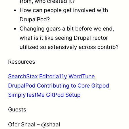
from, who created it?
How can people get involved with
DrupalPod?
Changing gears a bit before we end,
what is it like seeing Drupal rector
utilized so extensively across contrib?
Resources
SearchStax
Editoria11y
WordTune
DrupalPod
Contributing to Core
Gitpod
SimplyTestMe GitPod Setup
Guests
Ofer Shaal – @shaal