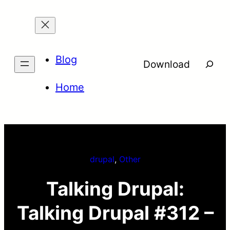
Skip
to
content
Blog
Searc
Download
Home
drupal
, 
Other
Talking Drupal:
Talking Drupal #312 –