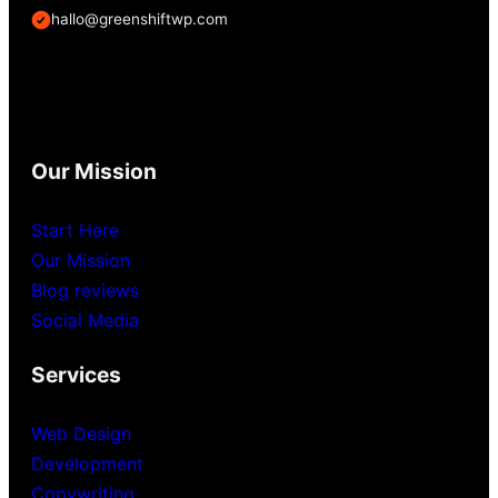
hallo@greenshiftwp.com
Our Mission
Start Here
Our Mission
Blog reviews
Social Media
Services
Web Design
Development
Copywriting