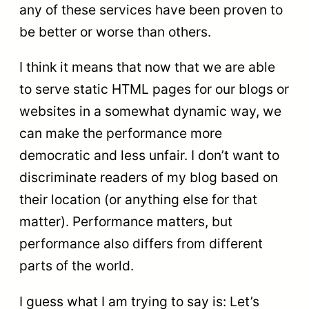
any of these services have been proven to
be better or worse than others.
I think it means that now that we are able
to serve static HTML pages for our blogs or
websites in a somewhat dynamic way, we
can make the performance more
democratic and less unfair. I don’t want to
discriminate readers of my blog based on
their location (or anything else for that
matter). Performance matters, but
performance also differs from different
parts of the world.
I guess what I am trying to say is: Let’s