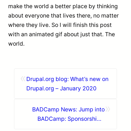
make the world a better place by thinking
about everyone that lives there, no matter
where they live. So I will finish this post
with an animated gif about just that. The
world.
«
Drupal.org blog: What’s new on
Drupal.org – January 2020
»
BADCamp News: Jump into
BADCamp: Sponsorships,
Hotels, and Trainings, Oh My!