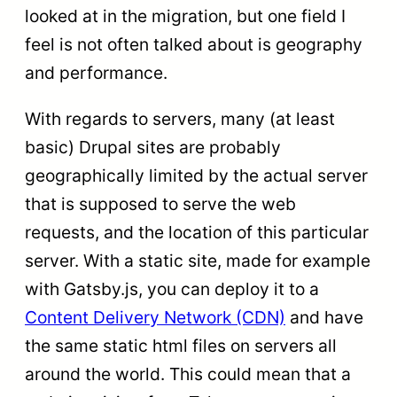
looked at in the migration, but one field I
feel is not often talked about is geography
and performance.
With regards to servers, many (at least
basic) Drupal sites are probably
geographically limited by the actual server
that is supposed to serve the web
requests, and the location of this particular
server. With a static site, made for example
with Gatsby.js, you can deploy it to a
Content Delivery Network (CDN)
and have
the same static html files on servers all
around the world. This could mean that a