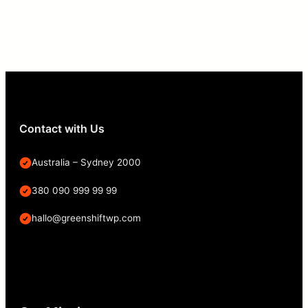
Contact with Us
Australia – Sydney 2000
380 090 999 99 99
hallo@greenshiftwp.com