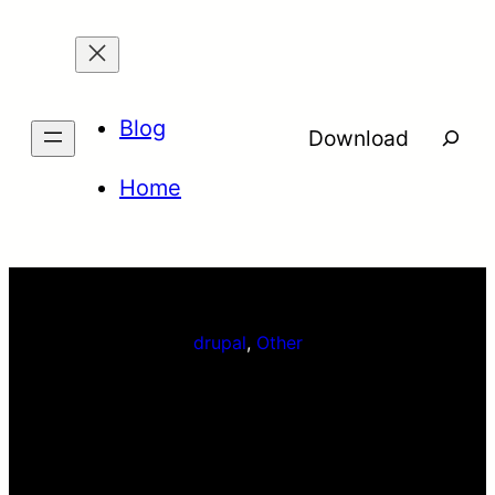
Skip
to
content
Blog
Searc
Download
Home
drupal
, 
Other