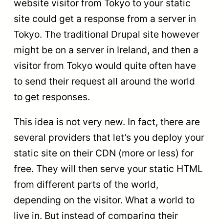
website visitor from Tokyo to your static
site could get a response from a server in
Tokyo. The traditional Drupal site however
might be on a server in Ireland, and then a
visitor from Tokyo would quite often have
to send their request all around the world
to get responses.
This idea is not very new. In fact, there are
several providers that let’s you deploy your
static site on their CDN (more or less) for
free. They will then serve your static HTML
from different parts of the world,
depending on the visitor. What a world to
live in. But instead of comparing their