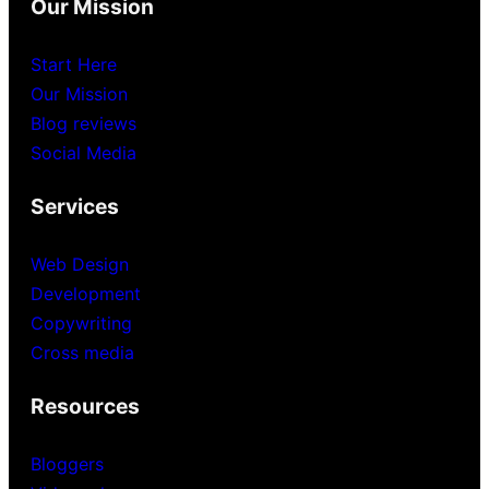
Our Mission
Start Here
Our Mission
Blog reviews
Social Media
Services
Web Design
Development
Copywriting
Cross media
Resources
Bloggers