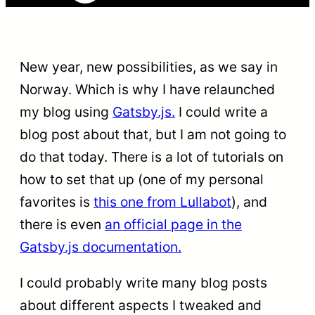
New year, new possibilities, as we say in
Norway. Which is why I have relaunched
my blog using
Gatsby.js.
I could write a
blog post about that, but I am not going to
do that today. There is a lot of tutorials on
how to set that up (one of my personal
favorites is
this one from Lullabot
), and
there is even
an official page in the
Gatsby.js documentation.
I could probably write many blog posts
about different aspects I tweaked and