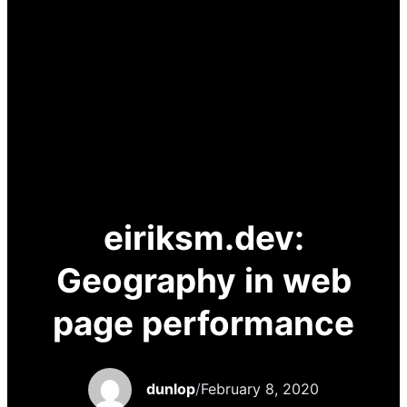
eiriksm.dev:
Geography in web
page performance
dunlop
/
February 8, 2020