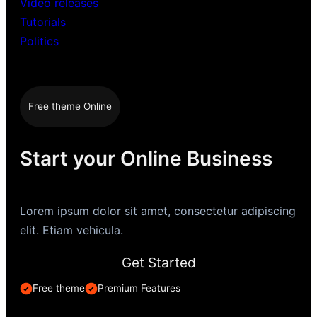
Video releases
Tutorials
Politics
Free theme Online
Start your Online Business
Lorem ipsum dolor sit amet, consectetur adipiscing
elit. Etiam vehicula.
Get Started
Free theme
Premium Features