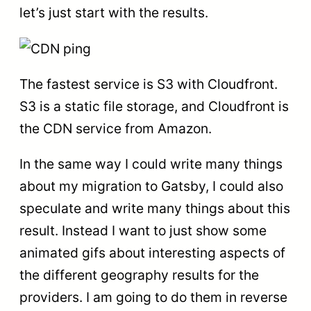
let’s just start with the results.
The fastest service is S3 with Cloudfront.
S3 is a static file storage, and Cloudfront is
the CDN service from Amazon.
In the same way I could write many things
about my migration to Gatsby, I could also
speculate and write many things about this
result. Instead I want to just show some
animated gifs about interesting aspects of
the different geography results for the
providers. I am going to do them in reverse